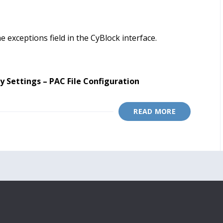
 exceptions field in the CyBlock interface.
y Settings – PAC File Configuration
READ MORE