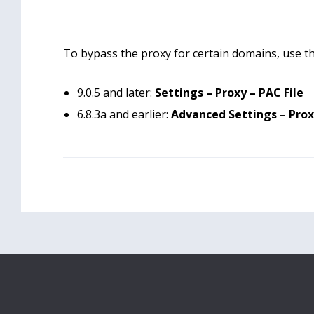
To bypass the proxy for certain domains, use the
9.0.5 and later:
Settings – Proxy – PAC File
6.8.3a and earlier:
Advanced Settings – Prox