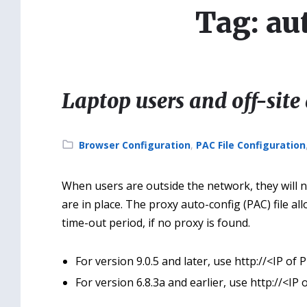
Tag: au
Laptop users and off-site 
Category:
Browser Configuration
,
PAC File Configuration
When users are outside the network, they will no
are in place. The proxy auto-config (PAC) file all
time-out period, if no proxy is found.
For version 9.0.5 and later, use http://<IP of
For version 6.8.3a and earlier, use http://<IP