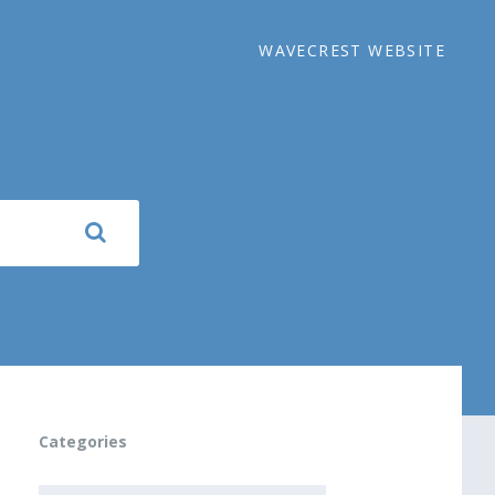
WAVECREST WEBSITE
Categories
CATEGORIES