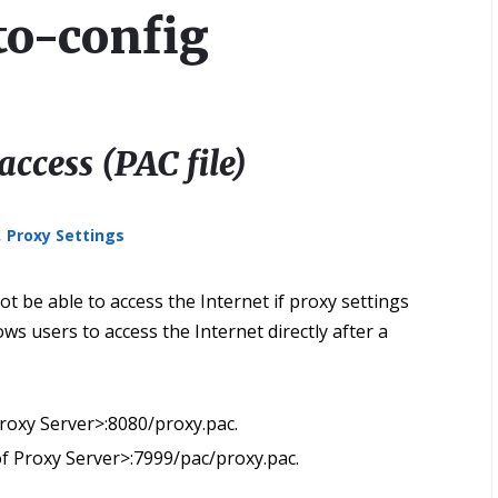
to-config
access (PAC file)
,
Proxy Settings
t be able to access the Internet if proxy settings
ows users to access the Internet directly after a
 Proxy Server>:8080/proxy.pac.
 of Proxy Server>:7999/pac/proxy.pac.