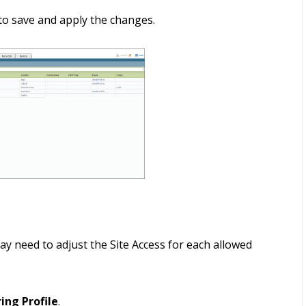
 to save and apply the changes.
may need to adjust the Site Access for each allowed
ring Profile
.