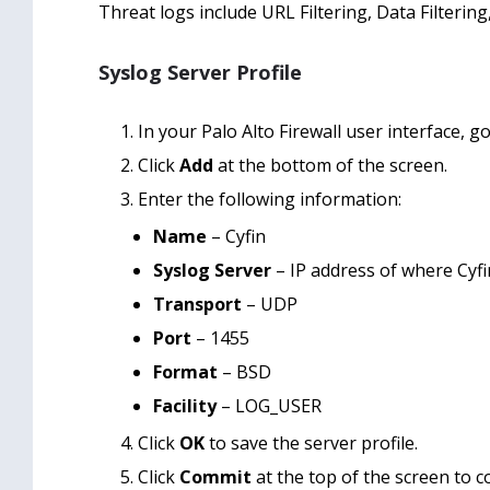
Threat logs include URL Filtering, Data Filtering
Syslog Server Profile
In your Palo Alto Firewall user interface, g
Click
Add
at the bottom of the screen.
Enter the following information:
Name
– Cyfin
Syslog Server
– IP address of where Cyfin
Transport
– UDP
Port
– 1455
Format
– BSD
Facility
– LOG_USER
Click
OK
to save the server profile.
Click
Commit
at the top of the screen to 