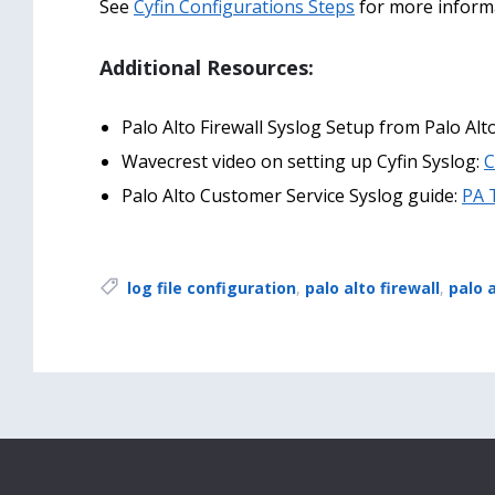
See
Cyfin Configurations Steps
for more inform
Additional Resources:
Palo Alto Firewall Syslog Setup from Palo A
Wavecrest video on setting up Cyfin Syslog:
C
Palo Alto Customer Service Syslog guide:
PA 
Tags:
log file configuration
,
palo alto firewall
,
palo 