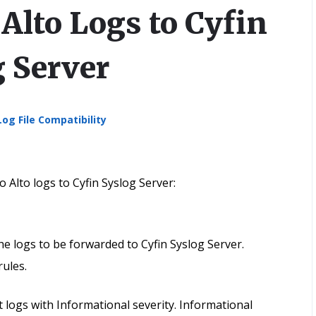
Alto Logs to Cyfin
g Server
Log File Compatibility
 Alto logs to Cyfin Syslog Server:
the logs to be forwarded to Cyfin Syslog Server.
rules.
logs with Informational severity. Informational