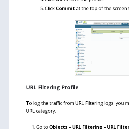
Click
Commit
at the top of the screen
URL Filtering Profile
To log the traffic from URL Filtering logs, you 
URL category.
Go to
Objects – URL Filtering – URL Filte