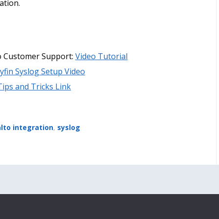
ation.
lto Customer Support:
Video Tutorial
yfin Syslog Setup Video
Tips and Tricks Link
alto integration
,
syslog