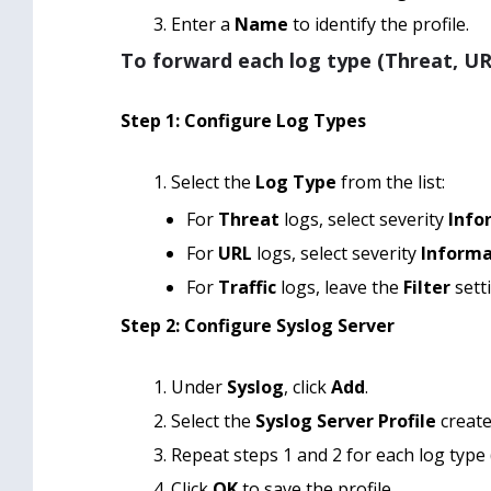
Enter a
Name
to identify the profile.
To forward each log type (Threat, URL
Step 1: Configure Log Types
Select the
Log Type
from the list:
For
Threat
logs, select severity
Info
For
URL
logs, select severity
Informa
For
Traffic
logs, leave the
Filter
sett
Step 2: Configure Syslog Server
Under
Syslog
, click
Add
.
Select the
Syslog Server Profile
create
Repeat steps 1 and 2 for each log type 
Click
OK
to save the profile.