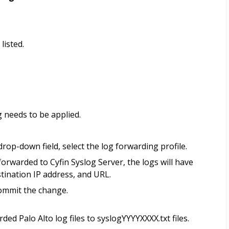
listed.
g needs to be applied.
rop-down field, select the log forwarding profile.
forwarded to Cyfin Syslog Server, the logs will have
stination IP address, and URL.
commit the change.
ed Palo Alto log files to syslogYYYYXXXX.txt files.