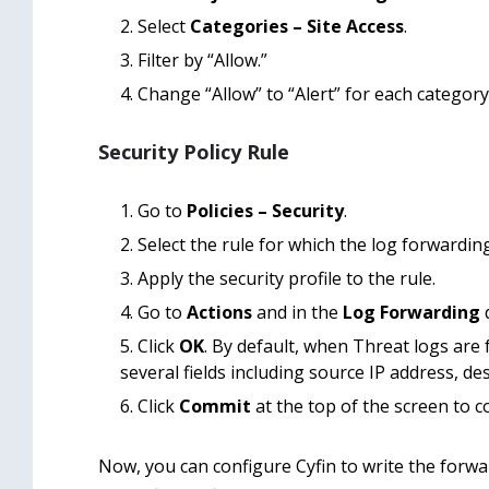
Select
Categories – Site Access
.
Filter by “Allow.”
Change “Allow” to “Alert” for each category 
Security Policy Rule
Go to
Policies – Security
.
Select the rule for which the log forwardin
Apply the security profile to the rule.
Go to
Actions
and in the
Log Forwarding
d
Click
OK
. By default, when Threat logs are 
several fields including source IP address, de
Click
Commit
at the top of the screen to 
Now, you can configure Cyfin to write the forward