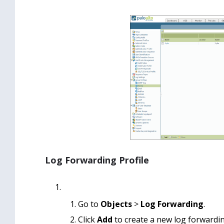
Log Forwarding Profile
Go to
Objects
>
Log Forwarding
.
Click
Add
to create a new log forwardin