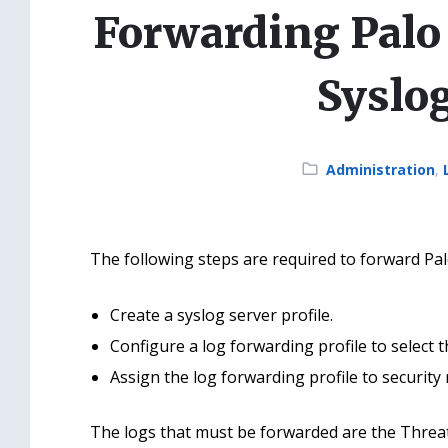
Forwarding Palo 
Syslo
Category:
Administration
,
The following steps are required to forward Palo
Create a syslog server profile.
Configure a log forwarding profile to select 
Assign the log forwarding profile to security 
The logs that must be forwarded are the Threat 