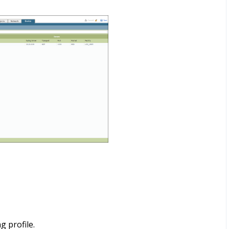
g profile.