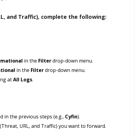
, and Traffic), complete the following:
rmational
in the
Filter
drop-down menu.
tional
in the
Filter
drop-down menu.
ing at
All Logs
.
d in the previous steps (e.g.,
Cyfin
).
(Threat, URL, and Traffic) you want to forward.