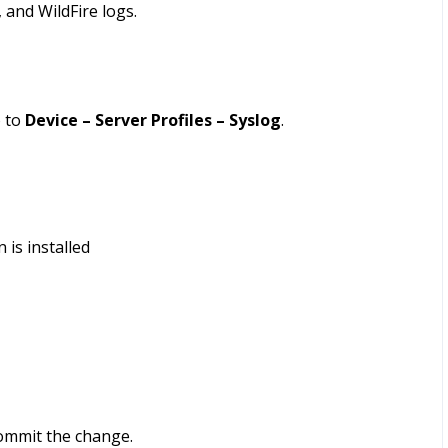
, and WildFire logs.
o to
Device – Server Profiles – Syslog
.
 is installed
commit the change.