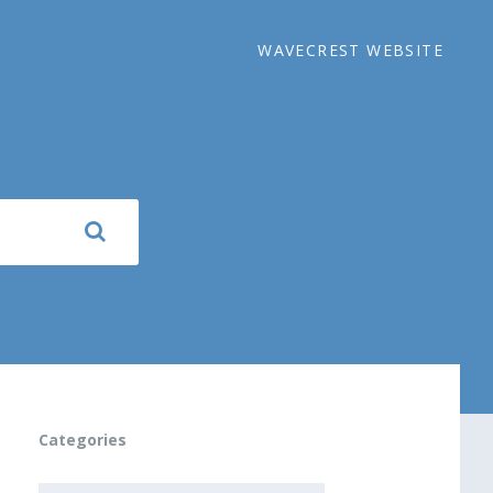
WAVECREST WEBSITE
Categories
CATEGORIES