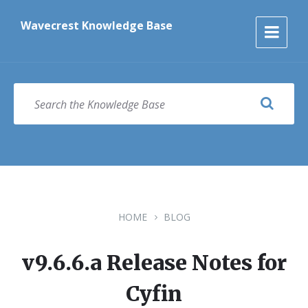
Skip
Skip
Skip
to
to
to
Wavecrest Knowledge Base
content
main
footer
navigation
SEARCH
HOME
BLOG
v9.6.6.a Release Notes for
Cyfin