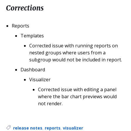
Corrections
Reports
Templates
Corrected issue with running reports on
nested groups where users from a
subgroup would not be included in report.
Dashboard
Visualizer
Corrected issue with editing a panel
where the bar chart previews would
not render.
Tags:
release notes
,
reports
,
visualizer