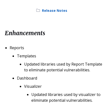
Category:
Release Notes
Enhancements
Reports
Templates
Updated libraries used by Report Template
to eliminate potential vulnerabilities.
Dashboard
Visualizer
Updated libraries used by visualizer to
eliminate potential vulnerabilities.