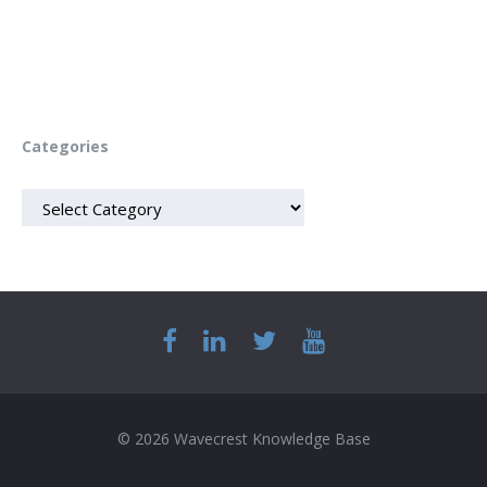
Categories
CATEGORIES
© 2026 Wavecrest Knowledge Base