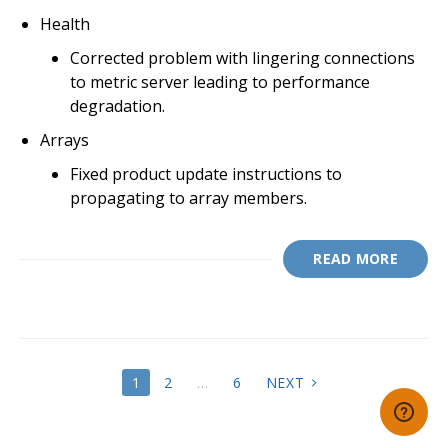
Health
Corrected problem with lingering connections
to metric server leading to performance
degradation.
Arrays
Fixed product update instructions to
propagating to array members.
READ MORE
POSTS
1
2
…
6
NEXT
PAGINATION