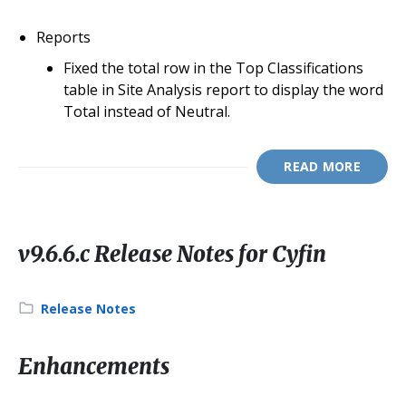
Reports
Fixed the total row in the Top Classifications
table in Site Analysis report to display the word
Total instead of Neutral.
READ MORE
v9.6.6.c Release Notes for Cyfin
Category:
Release Notes
Enhancements