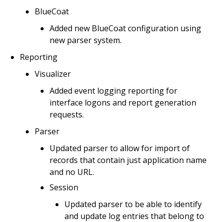
BlueCoat
Added new BlueCoat configuration using
new parser system.
Reporting
Visualizer
Added event logging reporting for
interface logons and report generation
requests.
Parser
Updated parser to allow for import of
records that contain just application name
and no URL.
Session
Updated parser to be able to identify
and update log entries that belong to