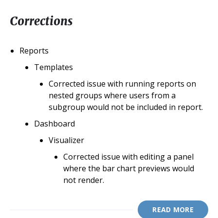
Corrections
Reports
Templates
Corrected issue with running reports on
nested groups where users from a
subgroup would not be included in report.
Dashboard
Visualizer
Corrected issue with editing a panel
where the bar chart previews would
not render.
READ MORE