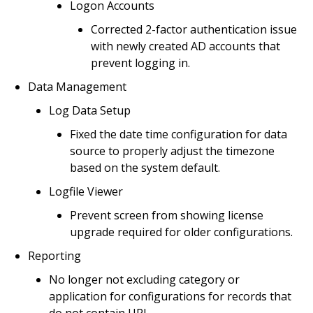
Logon Accounts
Corrected 2-factor authentication issue
with newly created AD accounts that
prevent logging in.
Data Management
Log Data Setup
Fixed the date time configuration for data
source to properly adjust the timezone
based on the system default.
Logfile Viewer
Prevent screen from showing license
upgrade required for older configurations.
Reporting
No longer not excluding category or
application for configurations for records that