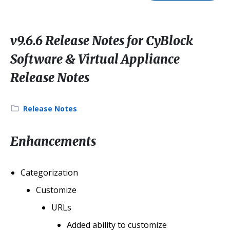
v9.6.6 Release Notes for CyBlock
Software & Virtual Appliance
Release Notes
Category:
Release Notes
Enhancements
Categorization
Customize
URLs
Added ability to customize