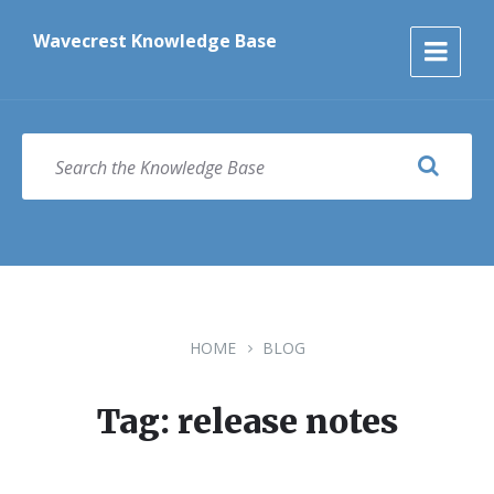
Skip
Skip
Skip
to
to
to
Wavecrest Knowledge Base
content
main
footer
navigation
SEARCH
HOME
BLOG
Tag: release notes