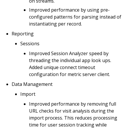
on streams.
Improved performance by using pre-
configured patterns for parsing instead of
instantiating per record.
Reporting
Sessions
Improved Session Analyzer speed by
threading the individual app look ups.
Added unique connect timeout
configuration for metric server client.
Data Management
Import
Improved performance by removing full
URL checks for visit analysis during the
import process. This reduces processing
time for user session tracking while