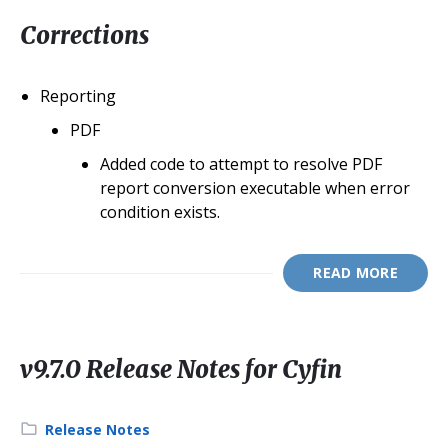
Corrections
Reporting
PDF
Added code to attempt to resolve PDF
report conversion executable when error
condition exists.
READ MORE
v9.7.0 Release Notes for Cyfin
Category:
Release Notes