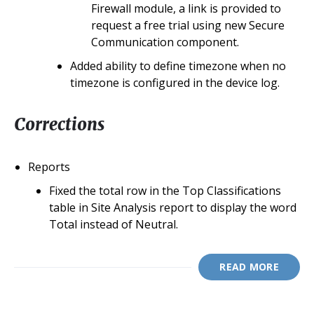
Firewall module, a link is provided to
request a free trial using new Secure
Communication component.
Added ability to define timezone when no
timezone is configured in the device log.
Corrections
Reports
Fixed the total row in the Top Classifications
table in Site Analysis report to display the word
Total instead of Neutral.
READ MORE