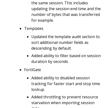
the same session. This includes
updating the session end time and the
number of bytes that was transferred
for example.
Templates
Updated the template audit section to
sort additional number fields as
descending by default.
Added ability to filter based on session
duration by seconds.
FortiGate
Added ability to disabled session
tracking for faster start and stop time
lookup.
Added throttling to prevent resource
starvation when importing session