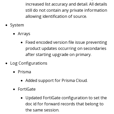
increased list accuracy and detail. All details
still do not contain any private information
allowing identification of source.
System
Arrays
Fixed encoded version file issue preventing
product updates occurring on secondaries
after starting upgrade on primary.
Log Configurations
Prisma
Added support for Prisma Cloud.
FortiGate
Updated FortiGate configuration to set the
doc id for forward records that belong to
the same session.