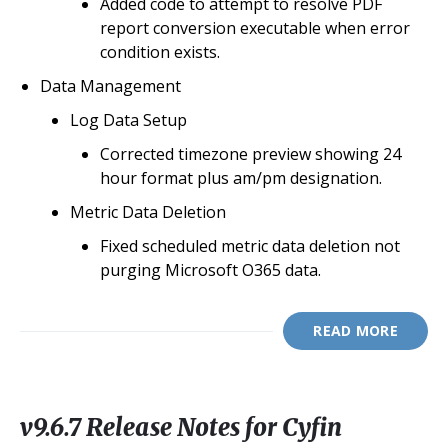
Added code to attempt to resolve PDF
report conversion executable when error
condition exists.
Data Management
Log Data Setup
Corrected timezone preview showing 24
hour format plus am/pm designation.
Metric Data Deletion
Fixed scheduled metric data deletion not
purging Microsoft O365 data.
READ MORE
v9.6.7 Release Notes for Cyfin