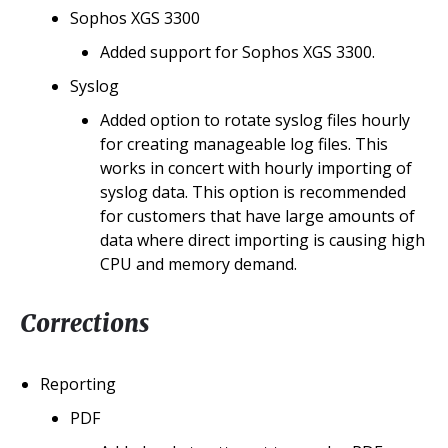
Sophos XGS 3300
Added support for Sophos XGS 3300.
Syslog
Added option to rotate syslog files hourly
for creating manageable log files. This
works in concert with hourly importing of
syslog data. This option is recommended
for customers that have large amounts of
data where direct importing is causing high
CPU and memory demand.
Corrections
Reporting
PDF