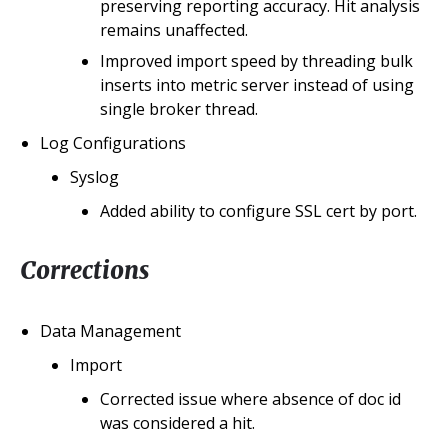
preserving reporting accuracy. Hit analysis
remains unaffected.
Improved import speed by threading bulk
inserts into metric server instead of using
single broker thread.
Log Configurations
Syslog
Added ability to configure SSL cert by port.
Corrections
Data Management
Import
Corrected issue where absence of doc id
was considered a hit.