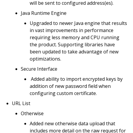
will be sent to configured address(es).
Java Runtime Engine
Upgraded to newer Java engine that results
in vast improvements in performance
requiring less memory and CPU running
the product. Supporting libraries have
been updated to take advantage of new
optimizations.
Secure Interface
Added ability to import encrypted keys by
addition of new password field when
configuring custom certificate.
URL List
Otherwise
Added new otherwise data upload that
includes more detail on the raw request for