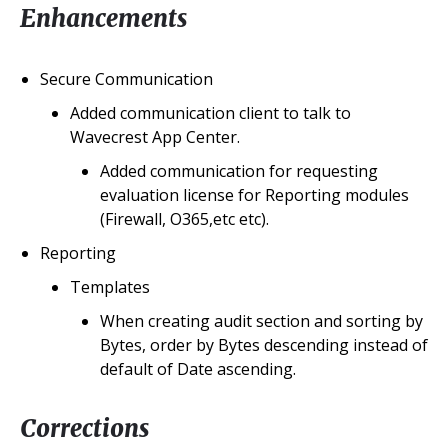
Enhancements
Secure Communication
Added communication client to talk to
Wavecrest App Center.
Added communication for requesting
evaluation license for Reporting modules
(Firewall, O365,etc etc).
Reporting
Templates
When creating audit section and sorting by
Bytes, order by Bytes descending instead of
default of Date ascending.
Corrections