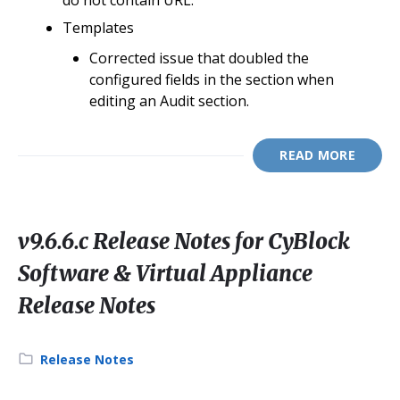
do not contain URL.
Templates
Corrected issue that doubled the
configured fields in the section when
editing an Audit section.
READ MORE
v9.6.6.c Release Notes for CyBlock
Software & Virtual Appliance
Release Notes
Category:
Release Notes