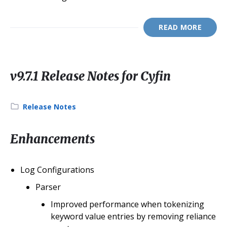
READ MORE
v9.7.1 Release Notes for Cyfin
Category:
Release Notes
Enhancements
Log Configurations
Parser
Improved performance when tokenizing
keyword value entries by removing reliance