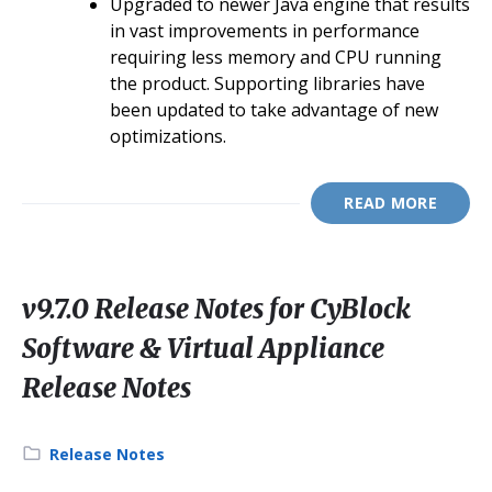
Upgraded to newer Java engine that results
in vast improvements in performance
requiring less memory and CPU running
the product. Supporting libraries have
been updated to take advantage of new
optimizations.
READ MORE
v9.7.0 Release Notes for CyBlock
Software & Virtual Appliance
Release Notes
Category:
Release Notes