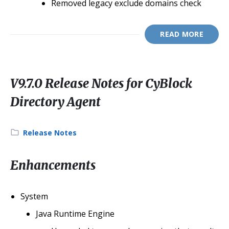
Removed legacy exclude domains check
READ MORE
V9.7.0 Release Notes for CyBlock
Directory Agent
Category:
Release Notes
Enhancements
System
Java Runtime Engine