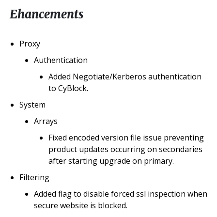
Ehancements
Proxy
Authentication
Added Negotiate/Kerberos authentication
to CyBlock.
System
Arrays
Fixed encoded version file issue preventing
product updates occurring on secondaries
after starting upgrade on primary.
Filtering
Added flag to disable forced ssl inspection when
secure website is blocked.