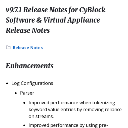
v9.7.1 Release Notes for CyBlock
Software & Virtual Appliance
Release Notes
Category:
Release Notes
Enhancements
Log Configurations
Parser
Improved performance when tokenizing
keyword value entries by removing reliance
on streams.
Improved performance by using pre-