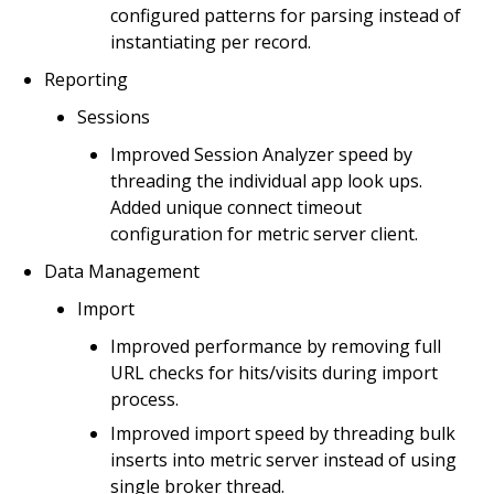
configured patterns for parsing instead of
instantiating per record.
Reporting
Sessions
Improved Session Analyzer speed by
threading the individual app look ups.
Added unique connect timeout
configuration for metric server client.
Data Management
Import
Improved performance by removing full
URL checks for hits/visits during import
process.
Improved import speed by threading bulk
inserts into metric server instead of using
single broker thread.