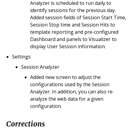
Analyzer is scheduled to run daily to
identify sessions for the previous day.
Added session fields of Session Start Time,
Session Stop time and Session Hits to
template reporting and pre-configured
Dashboard and panels to Visualizer to
display User Session information.
Settings
Session Analyzer
Added new screen to adjust the
configurations used by the Session
Analyzer. In addition, you can also re-
analyze the web data for a given
configuration.
Corrections