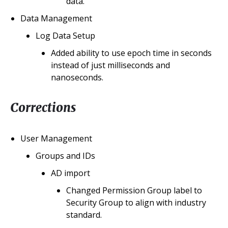
data.
Data Management
Log Data Setup
Added ability to use epoch time in seconds
instead of just milliseconds and
nanoseconds.
Corrections
User Management
Groups and IDs
AD import
Changed Permission Group label to
Security Group to align with industry
standard.