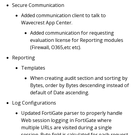
Secure Communication
Added communication client to talk to
Wavecrest App Center.
Added communication for requesting
evaluation license for Reporting modules
(Firewall, O365,etc etc).
Reporting
Templates
When creating audit section and sorting by
Bytes, order by Bytes descending instead of
default of Date ascending.
Log Configurations
Updated FortiGate parser to properly handle
Web session logging in FortiGate where
multiple URLs are visited during a single
session. Byte field is calculated for each request