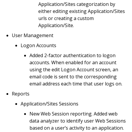
Application/Sites categorization by
either editing existing Application/Sites
urls or creating a custom
Application/Site.
User Management
Logon Accounts
Added 2-factor authentication to logon
accounts. When enabled for an account
using the edit Logon Account screen, an
email code is sent to the corresponding
email address each time that user logs on.
Reports
Application/Sites Sessions
New Web Session reporting. Added web
data analyzer to identify user Web Sessions
based on a user’s activity to an application.