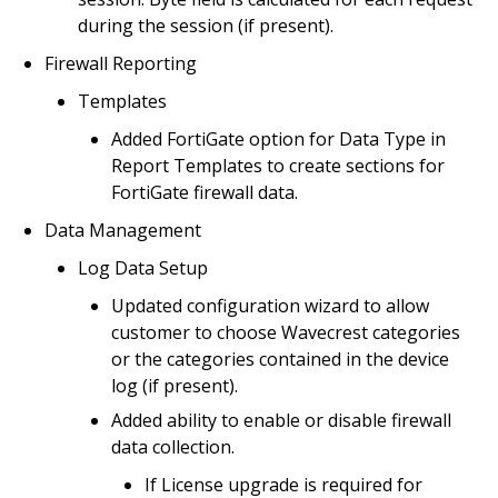
during the session (if present).
Firewall Reporting
Templates
Added FortiGate option for Data Type in
Report Templates to create sections for
FortiGate firewall data.
Data Management
Log Data Setup
Updated configuration wizard to allow
customer to choose Wavecrest categories
or the categories contained in the device
log (if present).
Added ability to enable or disable firewall
data collection.
If License upgrade is required for