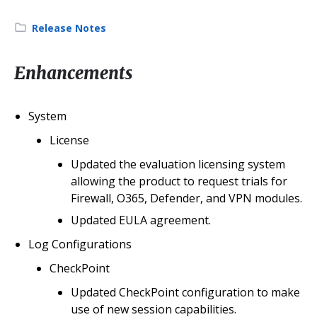
Category:
Release Notes
Enhancements
System
License
Updated the evaluation licensing system
allowing the product to request trials for
Firewall, O365, Defender, and VPN modules.
Updated EULA agreement.
Log Configurations
CheckPoint
Updated CheckPoint configuration to make
use of new session capabilities.