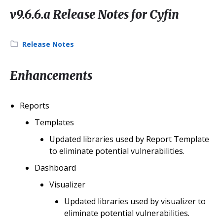
v9.6.6.a Release Notes for Cyfin
Category:
Release Notes
Enhancements
Reports
Templates
Updated libraries used by Report Template
to eliminate potential vulnerabilities.
Dashboard
Visualizer
Updated libraries used by visualizer to
eliminate potential vulnerabilities.