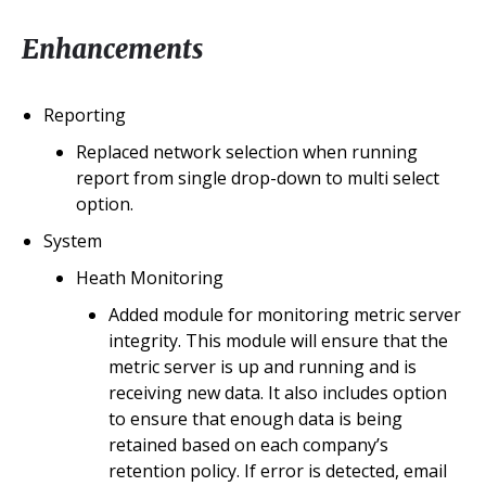
Enhancements
Reporting
Replaced network selection when running
report from single drop-down to multi select
option.
System
Heath Monitoring
Added module for monitoring metric server
integrity. This module will ensure that the
metric server is up and running and is
receiving new data. It also includes option
to ensure that enough data is being
retained based on each company’s
retention policy. If error is detected, email