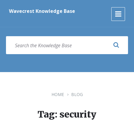
Skip
Skip
Skip
to
to
to
Wavecrest Knowledge Base
content
main
footer
navigation
SEARCH
HOME
BLOG
Tag: security