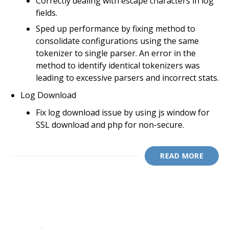
Correctly dealing with escape characters in log
fields.
Sped up performance by fixing method to
consolidate configurations using the same
tokenizer to single parser. An error in the
method to identify identical tokenizers was
leading to excessive parsers and incorrect stats.
Log Download
Fix log download issue by using js window for
SSL download and php for non-secure.
READ MORE