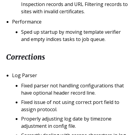
Inspection records and URL Filtering records to
sites with invalid certificates.
Performance
Sped up startup by moving template verifier
and empty indices tasks to job queue.
Corrections
Log Parser
Fixed parser not handling configurations that
have optional header record line.
Fixed issue of not using correct port field to
assign protocol.
Properly adjusting log date by timezone
adjustment in config file.