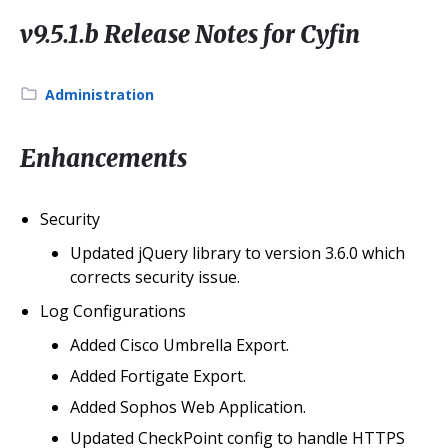
v9.5.1.b Release Notes for Cyfin
Category:
Administration
Enhancements
Security
Updated jQuery library to version 3.6.0 which
corrects security issue.
Log Configurations
Added Cisco Umbrella Export.
Added Fortigate Export.
Added Sophos Web Application.
Updated CheckPoint config to handle HTTPS