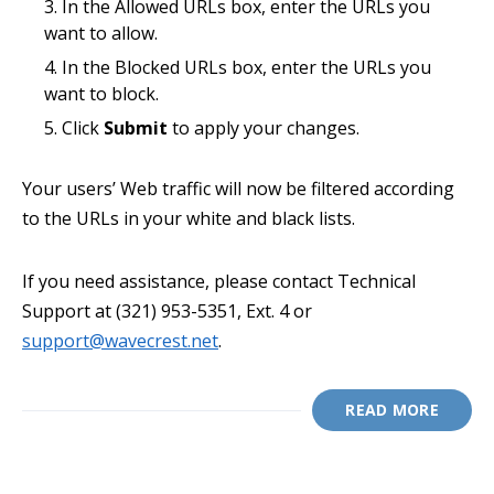
In the Allowed URLs box, enter the URLs you
want to allow.
In the Blocked URLs box, enter the URLs you
want to block.
Click
Submit
to apply your changes.
Your users’ Web traffic will now be filtered according
to the URLs in your white and black lists.
If you need assistance, please contact Technical
Support at (321) 953-5351, Ext. 4 or
support@wavecrest.net
.
READ MORE