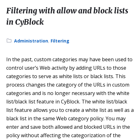
Filtering with allow and block lists
in CyBlock
Category:
Administration
,
Filtering
In the past, custom categories may have been used to
control user’s Web activity by adding URLs to those
categories to serve as white lists or black lists. This
process changes the category of the URLs in custom
categories and is no longer necessary with the white
list/black list feature in CyBlock. The white list/black
list feature allows you to create a white list as well as a
black list in the same Web category policy. You may
enter and save both allowed and blocked URLs in the
policy without affecting the categorization of the