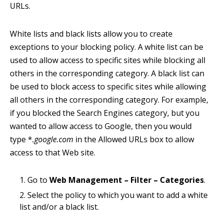
URLs.
White lists and black lists allow you to create
exceptions to your blocking policy. A white list can be
used to allow access to specific sites while blocking all
others in the corresponding category. A black list can
be used to block access to specific sites while allowing
all others in the corresponding category. For example,
if you blocked the Search Engines category, but you
wanted to allow access to Google, then you would
type *
.google.com
in the Allowed URLs box to allow
access to that Web site.
Go to
Web Management – Filter – Categories
.
Select the policy to which you want to add a white
list and/or a black list.