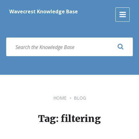
Skip
Skip
Skip
to
to
to
Wavecrest Knowledge Base
content
main
footer
navigation
SEARCH
HOME
BLOG
Tag: filtering