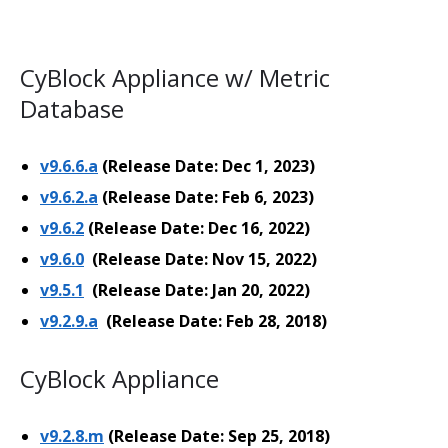
CyBlock Appliance w/ Metric
Database
v9.6.6.a
(Release Date: Dec 1, 2023)
v9.6.2.a
(Release Date: Feb 6, 2023)
v9.6.2
(Release Date: Dec 16, 2022)
v9.6.0
(Release Date: Nov 15, 2022)
v9.5.1
(Release Date: Jan 20, 2022)
v9.2.9.a
(Release Date: Feb 28, 2018)
CyBlock Appliance
v9.2.8.m
(Release Date: Sep 25, 2018)