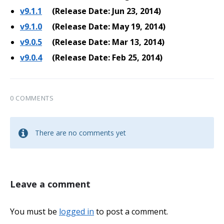
v9.1.1
(Release Date: Jun 23, 2014)
v9.1.0
(Release Date: May 19, 2014)
v9.0.5
(Release Date: Mar 13, 2014)
v9.0.4
(Release Date: Feb 25, 2014)
0 COMMENTS
There are no comments yet
Leave a comment
You must be
logged in
to post a comment.