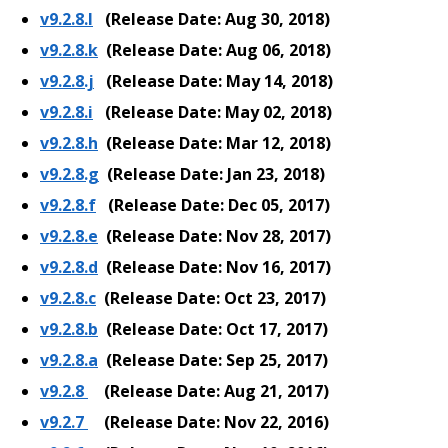
v9.2.8.l
(Release Date: Aug 30, 2018)
v9.2.8.k
(Release Date: Aug 06, 2018)
v9.2.8.j
(Release Date: May 14, 2018)
v9.2.8.i
(Release Date: May 02, 2018)
v9.2.8.h
(Release Date: Mar 12, 2018)
v9.2.8.g
(Release Date: Jan 23, 2018)
v9.2.8.f
(Release Date: Dec 05, 2017)
v9.2.8.e
(Release Date: Nov 28, 2017)
v9.2.8.d
(Release Date: Nov 16, 2017)
v9.2.8.c
(Release Date: Oct 23, 2017)
v9.2.8.b
(Release Date: Oct 17, 2017)
v9.2.8.a
(Release Date: Sep 25, 2017)
v9.2.8
(Release Date: Aug 21, 2017)
v9.2.7
(Release Date: Nov 22, 2016)