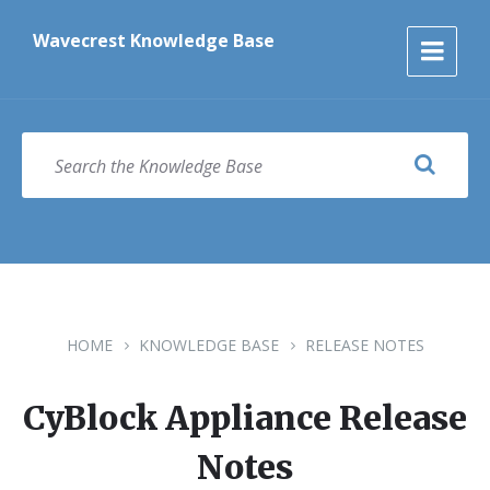
Skip
Skip
Skip
to
to
to
Wavecrest Knowledge Base
content
main
footer
navigation
SEARCH
HOME
KNOWLEDGE BASE
RELEASE NOTES
CyBlock Appliance Release
Notes