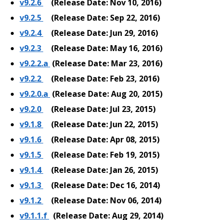
v9.2.6
(Release Date: Nov 10, 2016)
v9.2.5
(Release Date: Sep 22, 2016)
v9.2.4
(Release Date: Jun 29, 2016)
v9.2.3
(Release Date: May 16, 2016)
v9.2.2.a
(Release Date: Mar 23, 2016)
v9.2.2
(Release Date: Feb 23, 2016)
v9.2.0.a
(Release Date: Aug 20, 2015)
v9.2.0
(Release Date: Jul 23, 2015)
v9.1.8
(Release Date: Jun 22, 2015)
v9.1.6
(Release Date: Apr 08, 2015)
v9.1.5
(Release Date: Feb 19, 2015)
v9.1.4
(Release Date: Jan 26, 2015)
v9.1.3
(Release Date: Dec 16, 2014)
v9.1.2
(Release Date: Nov 06, 2014)
v9.1.1.f
(Release Date: Aug 29, 2014)