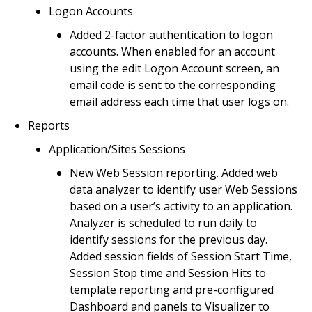
Logon Accounts
Added 2-factor authentication to logon
accounts. When enabled for an account
using the edit Logon Account screen, an
email code is sent to the corresponding
email address each time that user logs on.
Reports
Application/Sites Sessions
New Web Session reporting. Added web
data analyzer to identify user Web Sessions
based on a user’s activity to an application.
Analyzer is scheduled to run daily to
identify sessions for the previous day.
Added session fields of Session Start Time,
Session Stop time and Session Hits to
template reporting and pre-configured
Dashboard and panels to Visualizer to