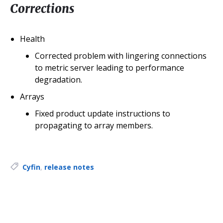
Corrections
Health
Corrected problem with lingering connections
to metric server leading to performance
degradation.
Arrays
Fixed product update instructions to
propagating to array members.
Tags:
Cyfin
,
release notes