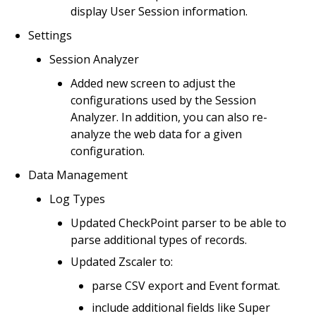
display User Session information.
Settings
Session Analyzer
Added new screen to adjust the
configurations used by the Session
Analyzer. In addition, you can also re-
analyze the web data for a given
configuration.
Data Management
Log Types
Updated CheckPoint parser to be able to
parse additional types of records.
Updated Zscaler to:
parse CSV export and Event format.
include additional fields like Super