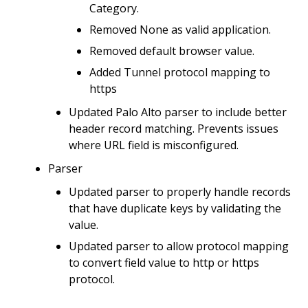
Category.
Removed None as valid application.
Removed default browser value.
Added Tunnel protocol mapping to
https
Updated Palo Alto parser to include better
header record matching. Prevents issues
where URL field is misconfigured.
Parser
Updated parser to properly handle records
that have duplicate keys by validating the
value.
Updated parser to allow protocol mapping
to convert field value to http or https
protocol.