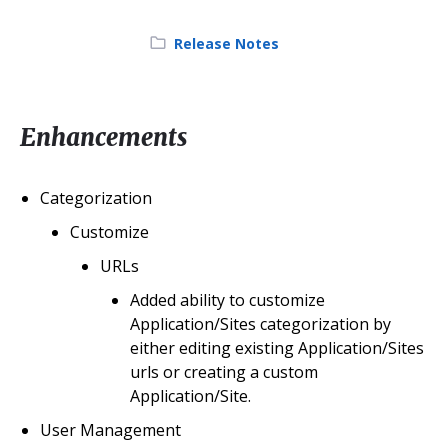
Category:
Release Notes
Enhancements
Categorization
Customize
URLs
Added ability to customize
Application/Sites categorization by
either editing existing Application/Sites
urls or creating a custom
Application/Site.
User Management