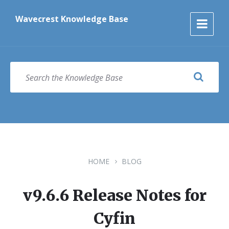
Skip
Skip
Skip
to
to
to
Wavecrest Knowledge Base
content
main
footer
navigation
SEARCH
HOME
BLOG
v9.6.6 Release Notes for
Cyfin