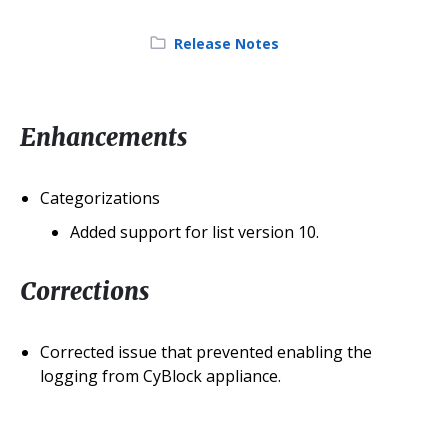
Category:
Release Notes
Enhancements
Categorizations
Added support for list version 10.
Corrections
Corrected issue that prevented enabling the
logging from CyBlock appliance.