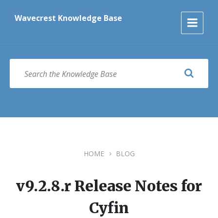
Skip
Skip
Skip
to
to
to
Wavecrest Knowledge Base
content
main
footer
navigation
SEARCH
HOME
BLOG
v9.2.8.r Release Notes for
Cyfin