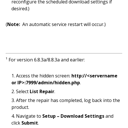
reconfigure the scheduled download settings if
desired.)
(
Note:
An automatic service restart will occur.)
¹ For version 6.8.3a/8.8.3a and earlier:
Access the hidden screen:
http://<servername
or IP>:7999/admin/hidden.php
.
Select
List Repair
.
After the repair has completed, log back into the
product.
Navigate to
Setup – Download Settings
and
click
Submit
.