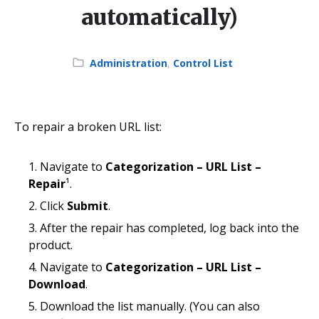
automatically)
Category:
Administration
,
Control List
To repair a broken URL list:
Navigate to
Categorization – URL List –
Repair
¹.
Click
Submit
.
After the repair has completed, log back into the
product.
Navigate to
Categorization – URL List –
Download
.
Download the list manually. (You can also