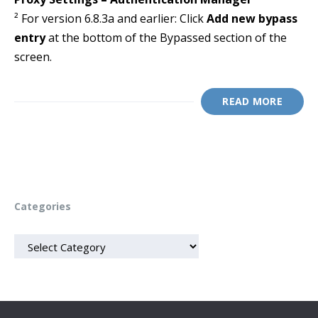
² For version 6.8.3a and earlier: Click
Add new bypass
entry
at the bottom of the Bypassed section of the
screen.
READ MORE
Categories
CATEGORIES