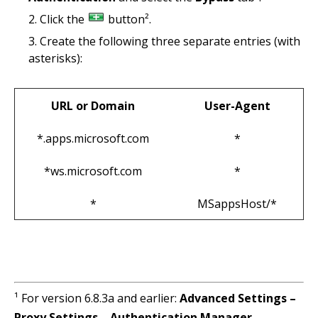
Click the
button².
Create the following three separate entries (with
asterisks):
URL or Domain
User-Agent
*.apps.microsoft.com
*
*ws.microsoft.com
*
*
MSappsHost/*
¹ For version 6.8.3a and earlier:
Advanced Settings –
Proxy Settings – Authentication Manager