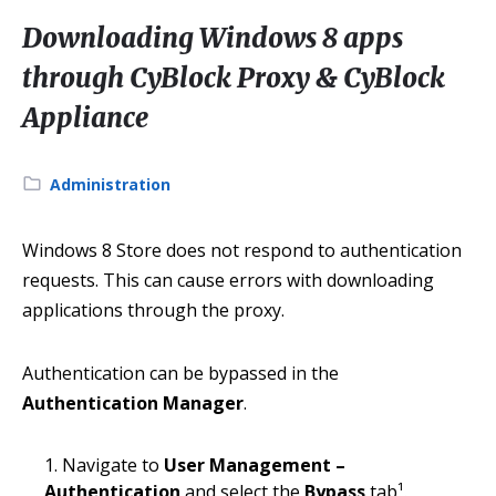
Downloading Windows 8 apps
through CyBlock Proxy & CyBlock
Appliance
Category:
Administration
Windows 8 Store does not respond to authentication
requests. This can cause errors with downloading
applications through the proxy.
Authentication can be bypassed in the
Authentication Manager
.
Navigate to
User Management –
Authentication
and select the
Bypass
tab¹.