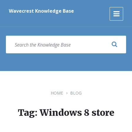
Skip
Skip
Skip
to
to
to
Wavecrest Knowledge Base
content
main
footer
navigation
SEARCH
HOME
BLOG
Tag: Windows 8 store