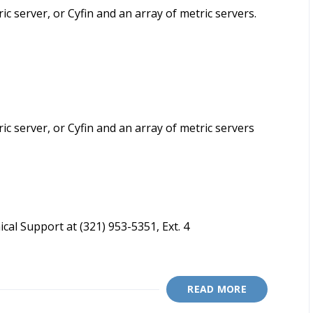
ric server, or Cyfin and an array of metric servers.
ric server, or Cyfin and an array of metric servers
cal Support at (321) 953-5351, Ext. 4
READ MORE