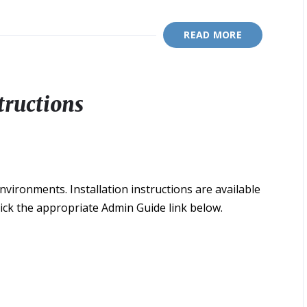
READ MORE
tructions
ironments. Installation instructions are available
lick the appropriate Admin Guide link below.