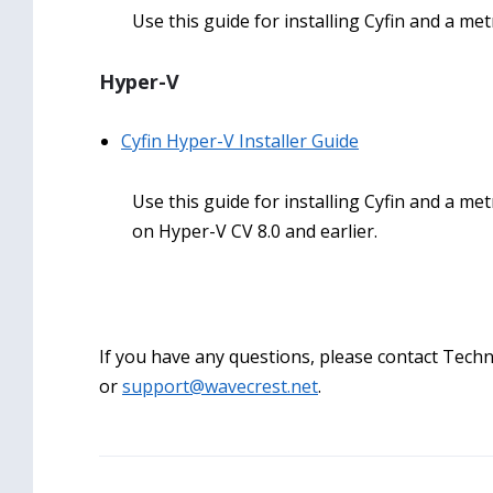
Use this guide for installing Cyfin and a met
Hyper-V
Cyfin Hyper-V Installer Guide
Use this guide for installing Cyfin and a met
on Hyper-V CV 8.0 and earlier.
If you have any questions, please contact Techni
or
support@wavecrest.net
.