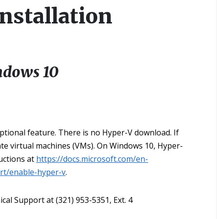
nstallation
ndows 10
ptional feature. There is no Hyper-V download. If
eate virtual machines (VMs). On Windows 10, Hyper-
uctions at
https://docs.microsoft.com/en-
art/enable-hyper-v
.
cal Support at (321) 953-5351, Ext. 4