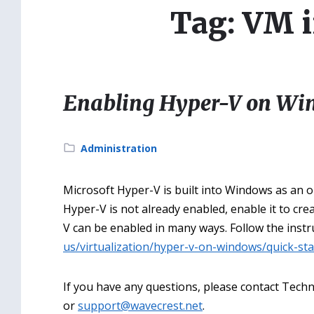
Tag: VM i
Enabling Hyper-V on Wi
Category:
Administration
Microsoft Hyper-V is built into Windows as an o
Hyper-V is not already enabled, enable it to cr
V can be enabled in many ways. Follow the instr
us/virtualization/hyper-v-on-windows/quick-st
If you have any questions, please contact Techni
or
support@wavecrest.net
.