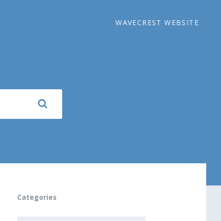
WAVECREST WEBSITE
Categories
CATEGORIES