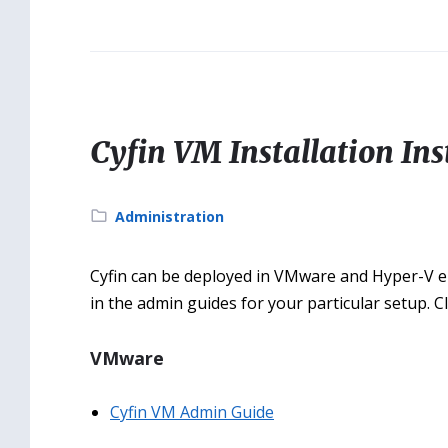
Cyfin VM Installation Ins
Category:
Administration
Cyfin can be deployed in VMware and Hyper-V env
in the admin guides for your particular setup. C
VMware
Cyfin VM Admin Guide