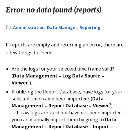
Error: no data found (reports)
Category:
Administration
,
Data Manager
,
Reporting
If reports are empty and returning an error, there are
a few things to check.
Are the logs for your selected time frame valid?
(
Data Management – Log Data Source –
Viewer¹
).
If utilizing the Report Database, have logs for your
selected time frame been imported? (
Data
Management – Report Database – Viewer²
).
– (If raw logs are valid but have not been imported,
you can manually import them by going to
Data
Management – Report Database – Import –