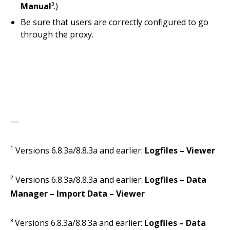
Manual
³.)
Be sure that users are correctly configured to go
through the proxy.
—
¹ Versions 6.8.3a/8.8.3a and earlier:
Logfiles – Viewer
² Versions 6.8.3a/8.8.3a and earlier:
Logfiles – Data
Manager – Import Data – Viewer
³ Versions 6.8.3a/8.8.3a and earlier:
Logfiles – Data