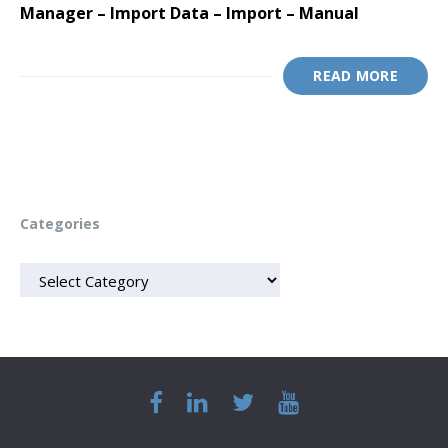
Manager – Import Data – Import – Manual
READ MORE
Categories
CATEGORIES