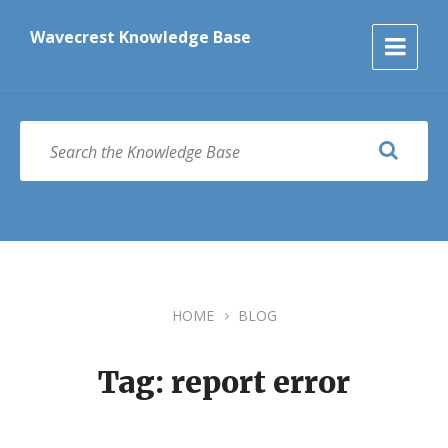
Skip
Skip
Skip
to
to
to
Wavecrest Knowledge Base
content
main
footer
navigation
SEARCH
HOME
BLOG
Tag: report error