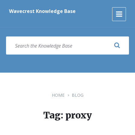
Skip
Skip
Skip
to
to
to
Wavecrest Knowledge Base
content
main
footer
navigation
SEARCH
HOME
BLOG
Tag: proxy