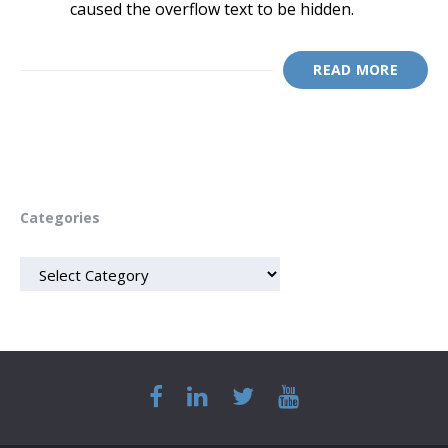
caused the overflow text to be hidden.
READ MORE
Categories
CATEGORIES