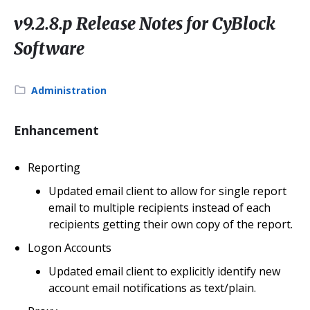
v9.2.8.p Release Notes for CyBlock
Software
Category:
Administration
Enhancement
Reporting
Updated email client to allow for single report
email to multiple recipients instead of each
recipients getting their own copy of the report.
Logon Accounts
Updated email client to explicitly identify new
account email notifications as text/plain.