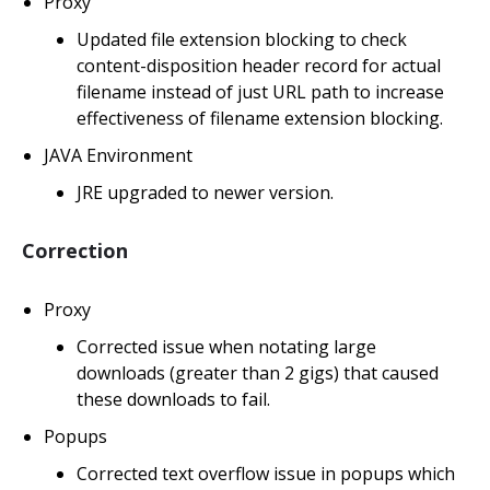
Proxy
Updated file extension blocking to check
content-disposition header record for actual
filename instead of just URL path to increase
effectiveness of filename extension blocking.
JAVA Environment
JRE upgraded to newer version.
Correction
Proxy
Corrected issue when notating large
downloads (greater than 2 gigs) that caused
these downloads to fail.
Popups
Corrected text overflow issue in popups which