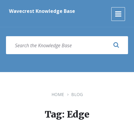
Skip
Skip
Skip
to
to
to
Wavecrest Knowledge Base
content
main
footer
navigation
SEARCH
HOME
BLOG
Tag: Edge