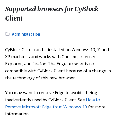
Supported browsers for CyBlock
Client
Category:
Administration
CyBlock Client can be installed on Windows 10, 7, and
XP machines and works with Chrome, Internet
Explorer, and Firefox. The Edge browser is not
compatible with CyBlock Client because of a change in
the technology of this new browser.
You may want to remove Edge to avoid it being
inadvertently used by CyBlock Client. See
How to
Remove Microsoft Edge from Windows 10
for more
information.