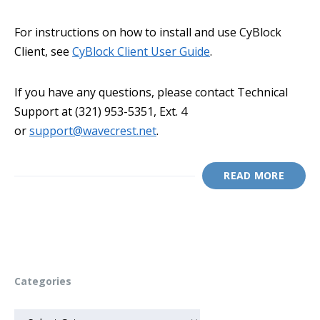
For instructions on how to install and use CyBlock
Client, see
CyBlock Client User Guide
.
If you have any questions, please contact Technical
Support at (321) 953-5351, Ext. 4
or
support@wavecrest.net
.
READ MORE
Categories
CATEGORIES