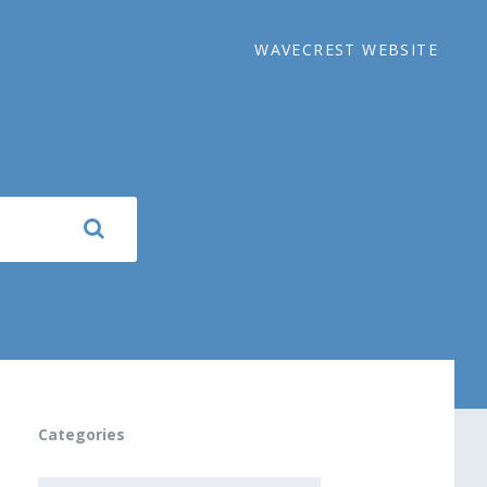
WAVECREST WEBSITE
Categories
CATEGORIES