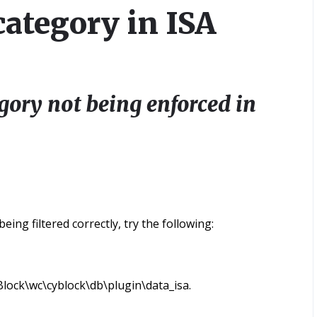
category in ISA
gory not being enforced in
ing filtered correctly, try the following:
lock\wc\cyblock\db\plugin\data_isa.