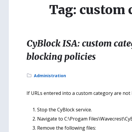
Tag: custom 
CyBlock ISA: custom cate
blocking policies
Category:
Administration
If URLs entered into a custom category are not be
Stop the CyBlock service.
Navigate to C:\Progam Files\Wavecrest\CyB
Remove the following files: