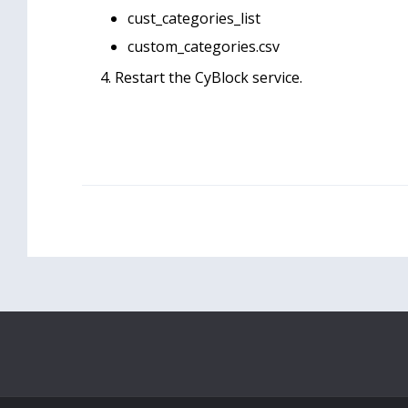
cust_categories_list
custom_categories.csv
Restart the CyBlock service.