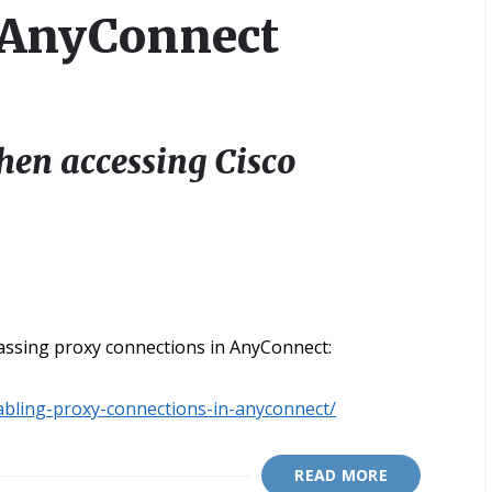
o AnyConnect
hen accessing Cisco
assing proxy connections in AnyConnect:
abling-proxy-connections-in-anyconnect/
READ MORE