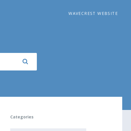
WAVECREST WEBSITE
Categories
CATEGORIES