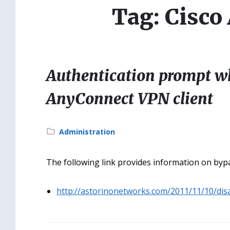
Tag: Cisc
Authentication prompt w
AnyConnect VPN client
Category:
Administration
The following link provides information on byp
http://astorinonetworks.com/2011/11/10/dis