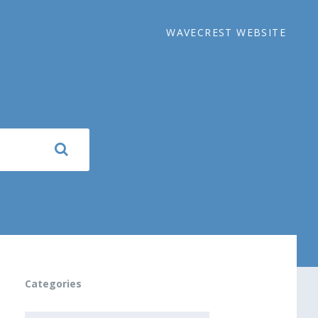
WAVECREST WEBSITE
Categories
CATEGORIES