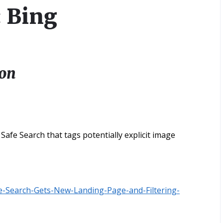
: Bing
ion
afe Search that tags potentially explicit image
e-Search-Gets-New-Landing-Page-and-Filtering-