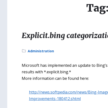
Tag
Explicit.bing categorizat
Category:
Administration
Microsoft has implemented an update to Bing’s S
results with *.explicit.bing.*
More information can be found here:
http://news.softpedia.com/news/Bing-Imag
Improvements-180412.shtml