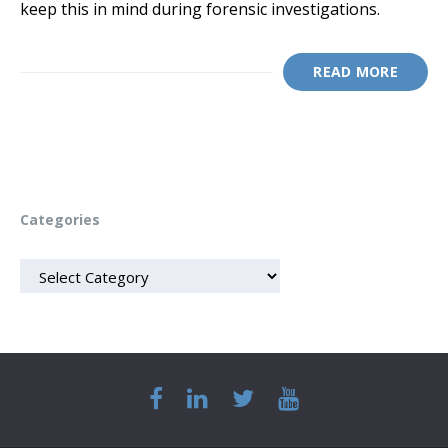
keep this in mind during forensic investigations.
READ MORE
Categories
CATEGORIES