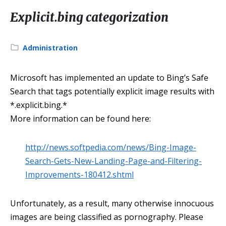
Explicit.bing categorization
Category:
Administration
Microsoft has implemented an update to Bing’s Safe
Search that tags potentially explicit image results with
*.explicit.bing.*
More information can be found here:
http://news.softpedia.com/news/Bing-Image-
Search-Gets-New-Landing-Page-and-Filtering-
Improvements-180412.shtml
Unfortunately, as a result, many otherwise innocuous
images are being classified as pornography. Please