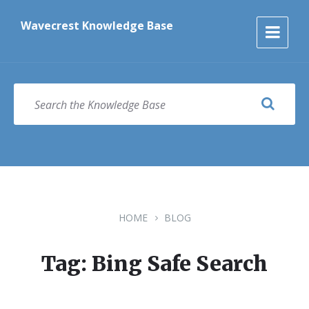
Skip
Skip
Skip
to
to
to
Wavecrest Knowledge Base
content
main
footer
navigation
SEARCH
HOME
BLOG
Tag: Bing Safe Search