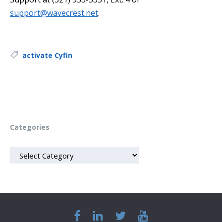
support@wavecrest.net
.
Tags:
activate Cyfin
Categories
CATEGORIES