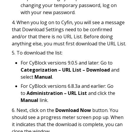
changing your temporary password, log on
with your new password.
When you log on to Cyfin, you will see a message
that Download Settings need to be confirmed
and/or that there is no URL List. Before doing
anything else, you must first download the URL List.
To download the list:
For CyBlock versions 9.0.5 and later: Go to
Categorization – URL List – Download
and
select
Manual
.
For CyBlock versions 6.8.3a and earlier: Go
to
Administration – URL List
and click the
Manual
link.
Next, click on the
Download Now
button. You
should see a progress meter screen pop up. When
it indicates that the download is complete, you can
close the window.