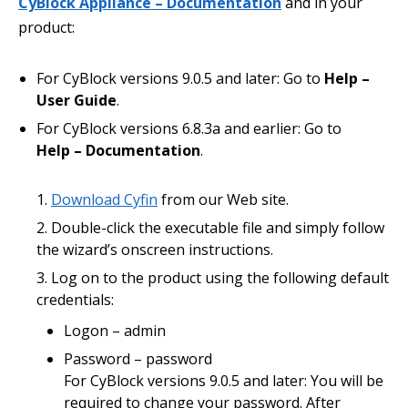
CyBlock Appliance – Documentation
and in your
product:
For CyBlock versions 9.0.5 and later: Go to
Help –
User Guide
.
For CyBlock versions 6.8.3a and earlier: Go to
Help – Documentation
.
Download Cyfin
from our Web site.
Double-click the executable file and simply follow
the wizard’s onscreen instructions.
Log on to the product using the following default
credentials:
Logon – admin
Password – password
For CyBlock versions 9.0.5 and later: You will be
required to change your password. After