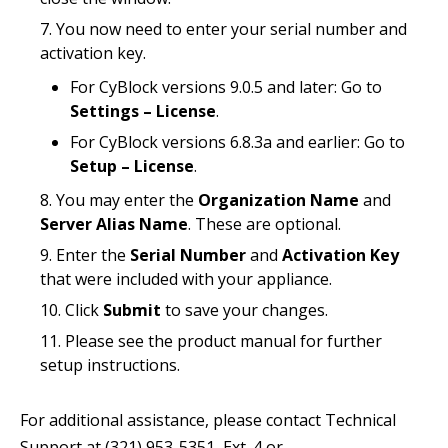
You now need to enter your serial number and
activation key.
For CyBlock versions 9.0.5 and later: Go to
Settings – License
.
For CyBlock versions 6.8.3a and earlier: Go to
Setup – License
.
You may enter the
Organization Name
and
Server Alias Name
. These are optional.
Enter the
Serial Number
and
Activation Key
that were included with your appliance.
Click
Submit
to save your changes.
Please see the product manual for further
setup instructions.
For additional assistance, please contact Technical
Support at (321) 953-5351, Ext. 4 or