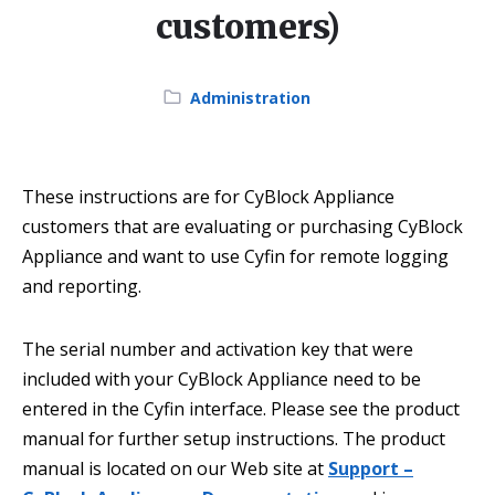
customers)
Category:
Administration
These instructions are for CyBlock Appliance
customers that are evaluating or purchasing CyBlock
Appliance and want to use Cyfin for remote logging
and reporting.
The serial number and activation key that were
included with your CyBlock Appliance need to be
entered in the Cyfin interface. Please see the product
manual for further setup instructions. The product
manual is located on our Web site at
Support –