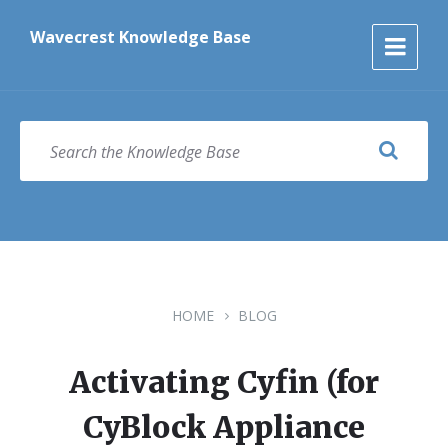
Skip
Skip
Skip
to
to
to
Wavecrest Knowledge Base
content
main
footer
navigation
SEARCH
HOME
BLOG
Activating Cyfin (for
CyBlock Appliance