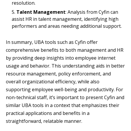
resolution.
Talent Management
: Analysis from Cyfin can
assist HR in talent management, identifying high
performers and areas needing additional support.
In summary, UBA tools such as Cyfin offer
comprehensive benefits to both management and HR
by providing deep insights into employee internet
usage and behavior. This understanding aids in better
resource management, policy enforcement, and
overall organizational efficiency, while also
supporting employee well-being and productivity. For
non-technical staff, it’s important to present Cyfin and
similar UBA tools in a context that emphasizes their
practical applications and benefits in a
straightforward, relatable manner.