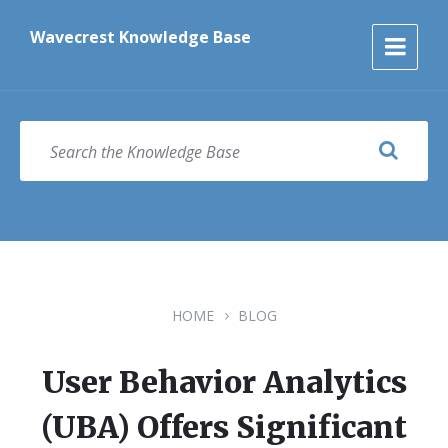
Skip
Skip
Skip
to
to
to
Wavecrest Knowledge Base
content
main
footer
navigation
SEARCH
HOME
BLOG
User Behavior Analytics
(UBA) Offers Significant