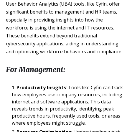
User Behavior Analytics (UBA) tools, like Cyfin, offer
significant benefits to management and HR teams,
especially in providing insights into how the
workforce is using the internet and IT resources.
These benefits extend beyond traditional
cybersecurity applications, aiding in understanding
and optimizing workforce behaviors and compliance.
For Management:
Productivity Insights
: Tools like Cyfin can track
how employees use company resources, including
internet and software applications. This data
reveals trends in productivity, identifying peak
productive hours, frequently used tools, or areas
where employees might struggle.
Resource Optimization
: Understanding which