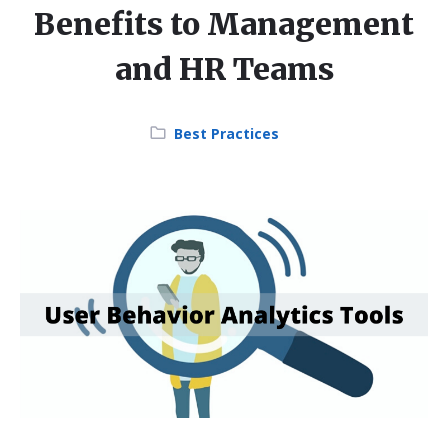
Benefits to Management
and HR Teams
Category:
Best Practices