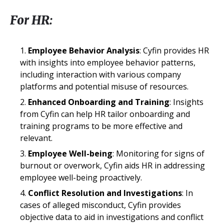
For HR:
Employee Behavior Analysis
: Cyfin provides HR
with insights into employee behavior patterns,
including interaction with various company
platforms and potential misuse of resources.
Enhanced Onboarding and Training
: Insights
from Cyfin can help HR tailor onboarding and
training programs to be more effective and
relevant.
Employee Well-being
: Monitoring for signs of
burnout or overwork, Cyfin aids HR in addressing
employee well-being proactively.
Conflict Resolution and Investigations
: In
cases of alleged misconduct, Cyfin provides
objective data to aid in investigations and conflict