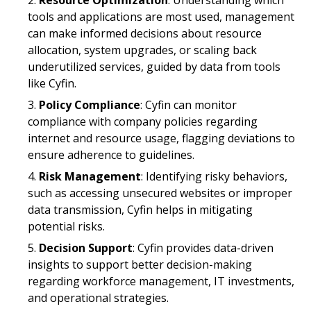
tools and applications are most used, management
can make informed decisions about resource
allocation, system upgrades, or scaling back
underutilized services, guided by data from tools
like Cyfin.
Policy Compliance
: Cyfin can monitor
compliance with company policies regarding
internet and resource usage, flagging deviations to
ensure adherence to guidelines.
Risk Management
: Identifying risky behaviors,
such as accessing unsecured websites or improper
data transmission, Cyfin helps in mitigating
potential risks.
Decision Support
: Cyfin provides data-driven
insights to support better decision-making
regarding workforce management, IT investments,
and operational strategies.