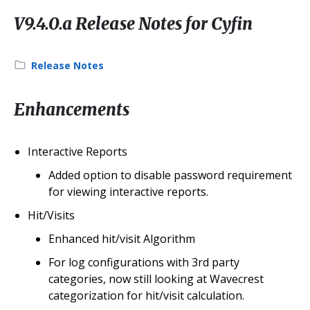
V9.4.0.a Release Notes for Cyfin
Category:
Release Notes
Enhancements
Interactive Reports
Added option to disable password requirement
for viewing interactive reports.
Hit/Visits
Enhanced hit/visit Algorithm
For log configurations with 3rd party
categories, now still looking at Wavecrest
categorization for hit/visit calculation.