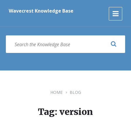
Skip
Skip
Skip
to
to
to
Wavecrest Knowledge Base
content
main
footer
navigation
SEARCH
HOME
BLOG
Tag: version