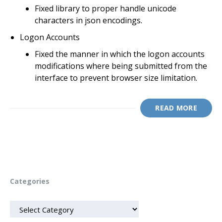
Fixed library to proper handle unicode
characters in json encodings.
Logon Accounts
Fixed the manner in which the logon accounts
modifications where being submitted from the
interface to prevent browser size limitation.
READ MORE
Categories
CATEGORIES