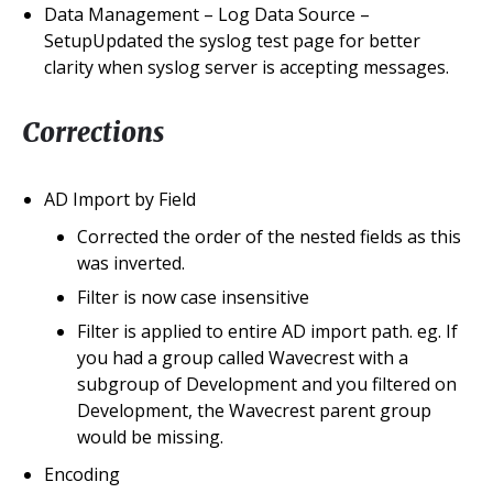
Data Management – Log Data Source –
SetupUpdated the syslog test page for better
clarity when syslog server is accepting messages.
Corrections
AD Import by Field
Corrected the order of the nested fields as this
was inverted.
Filter is now case insensitive
Filter is applied to entire AD import path. eg. If
you had a group called Wavecrest with a
subgroup of Development and you filtered on
Development, the Wavecrest parent group
would be missing.
Encoding