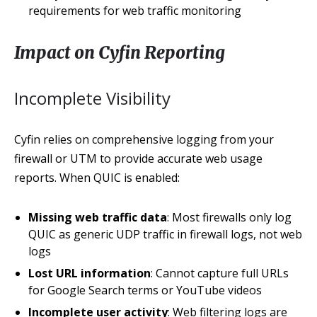
requirements for web traffic monitoring
Impact on Cyfin Reporting
Incomplete Visibility
Cyfin relies on comprehensive logging from your
firewall or UTM to provide accurate web usage
reports. When QUIC is enabled:
Missing web traffic data
: Most firewalls only log
QUIC as generic UDP traffic in firewall logs, not web
logs
Lost URL information
: Cannot capture full URLs
for Google Search terms or YouTube videos
Incomplete user activity
: Web filtering logs are