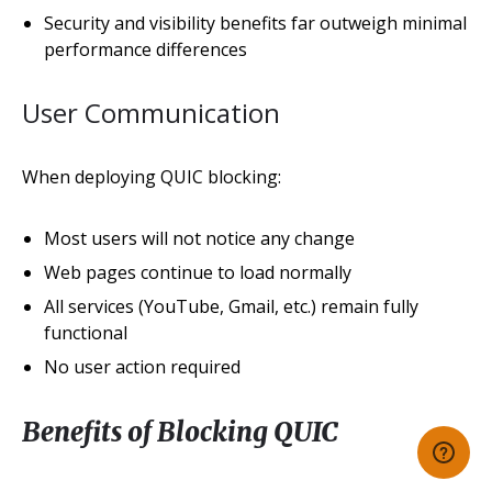
Security and visibility benefits far outweigh minimal
performance differences
User Communication
When deploying QUIC blocking:
Most users will not notice any change
Web pages continue to load normally
All services (YouTube, Gmail, etc.) remain fully
functional
No user action required
Benefits of Blocking QUIC