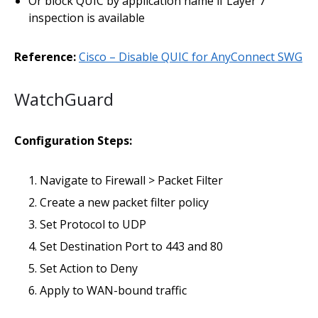
Or block QUIC by application name if Layer 7
inspection is available
Reference:
Cisco – Disable QUIC for AnyConnect SWG
WatchGuard
Configuration Steps:
Navigate to Firewall > Packet Filter
Create a new packet filter policy
Set Protocol to UDP
Set Destination Port to 443 and 80
Set Action to Deny
Apply to WAN-bound traffic