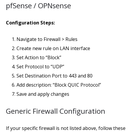
pfSense / OPNsense
Configuration Steps:
Navigate to Firewall > Rules
Create new rule on LAN interface
Set Action to “Block”
Set Protocol to “UDP”
Set Destination Port to 443 and 80
Add description: “Block QUIC Protocol”
Save and apply changes
Generic Firewall Configuration
If your specific firewall is not listed above, follow these