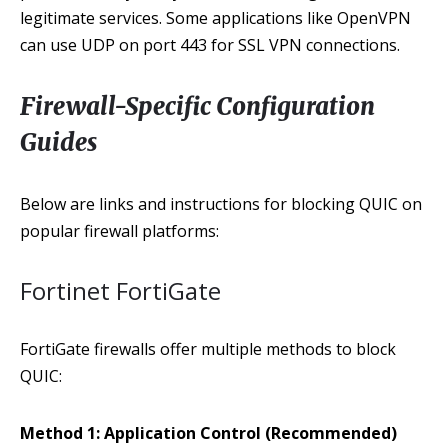
legitimate services. Some applications like OpenVPN
can use UDP on port 443 for SSL VPN connections.
Firewall-Specific Configuration
Guides
Below are links and instructions for blocking QUIC on
popular firewall platforms:
Fortinet FortiGate
FortiGate firewalls offer multiple methods to block
QUIC:
Method 1: Application Control (Recommended)