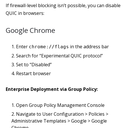
If firewall-level blocking isn’t possible, you can disable
QUIC in browsers:
Google Chrome
Enter
in the address bar
chrome://flags
Search for “Experimental QUIC protocol”
Set to “Disabled”
Restart browser
Enterprise Deployment via Group Policy:
Open Group Policy Management Console
Navigate to User Configuration > Policies >
Administrative Templates > Google > Google
Chrome