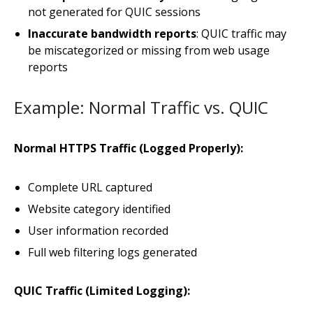
not generated for QUIC sessions
Inaccurate bandwidth reports
: QUIC traffic may
be miscategorized or missing from web usage
reports
Example: Normal Traffic vs. QUIC
Normal HTTPS Traffic (Logged Properly):
Complete URL captured
Website category identified
User information recorded
Full web filtering logs generated
QUIC Traffic (Limited Logging):