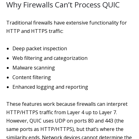
Why Firewalls Can’t Process QUIC
Traditional firewalls have extensive functionality for
HTTP and HTTPS traffic:
Deep packet inspection
Web filtering and categorization
Malware scanning
Content filtering
Enhanced logging and reporting
These features work because firewalls can interpret
HTTP/HTTPS traffic from Layer 4 up to Layer 7.
However, QUIC uses UDP on ports 80 and 443 (the
same ports as HTTP/HTTPS), but that’s where the
similarity ends. Network devices cannot determine the