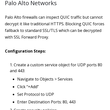
Palo Alto Networks
Palo Alto firewalls can inspect QUIC traffic but cannot
decrypt it like traditional HTTPS. Blocking QUIC forces
fallback to standard SSL/TLS which can be decrypted
with SSL Forward Proxy.
Configuration Steps:
Create a custom service object for UDP ports 80
and 443:
Navigate to Objects > Services
Click “+Add”
Set Protocol to UDP
Enter Destination Ports: 80, 443