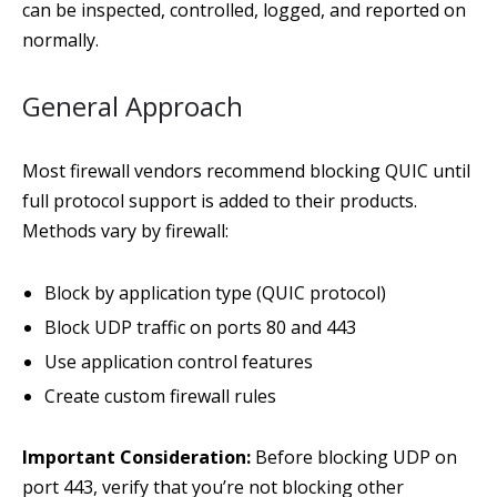
can be inspected, controlled, logged, and reported on
normally.
General Approach
Most firewall vendors recommend blocking QUIC until
full protocol support is added to their products.
Methods vary by firewall:
Block by application type (QUIC protocol)
Block UDP traffic on ports 80 and 443
Use application control features
Create custom firewall rules
Important Consideration:
Before blocking UDP on
port 443, verify that you’re not blocking other