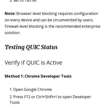
Set to
false
Note:
Browser-level blocking requires configuration
on every device and can be circumvented by users.
Firewall-level blocking is the recommended enterprise
solution.
Testing QUIC Status
Verify if QUIC is Active
Method 1: Chrome Developer Tools
Open Google Chrome
Press F12 or Ctrl+Shift+I to open Developer
Tools