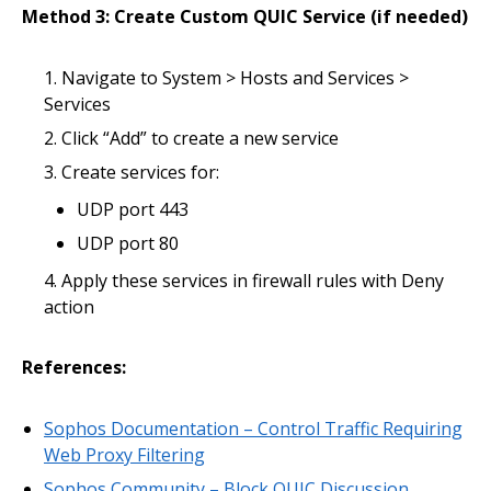
Method 3: Create Custom QUIC Service (if needed)
Navigate to System > Hosts and Services >
Services
Click “Add” to create a new service
Create services for:
UDP port 443
UDP port 80
Apply these services in firewall rules with Deny
action
References:
Sophos Documentation – Control Traffic Requiring
Web Proxy Filtering
Sophos Community – Block QUIC Discussion