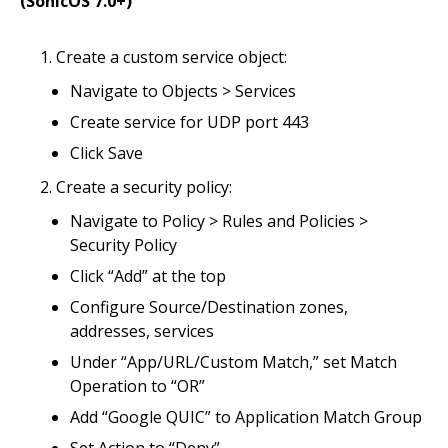
(SonicOS 7.0+)
Create a custom service object:
Navigate to Objects > Services
Create service for UDP port 443
Click Save
Create a security policy:
Navigate to Policy > Rules and Policies >
Security Policy
Click “Add” at the top
Configure Source/Destination zones,
addresses, services
Under “App/URL/Custom Match,” set Match
Operation to “OR”
Add “Google QUIC” to Application Match Group