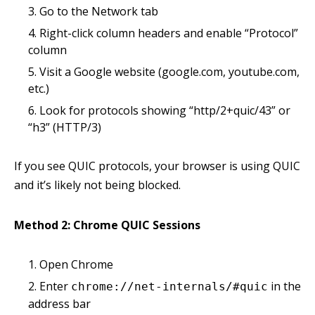
Go to the Network tab
Right-click column headers and enable “Protocol”
column
Visit a Google website (google.com, youtube.com,
etc.)
Look for protocols showing “http/2+quic/43” or
“h3” (HTTP/3)
If you see QUIC protocols, your browser is using QUIC
and it’s likely not being blocked.
Method 2: Chrome QUIC Sessions
Open Chrome
Enter
in the
chrome://net-internals/#quic
address bar