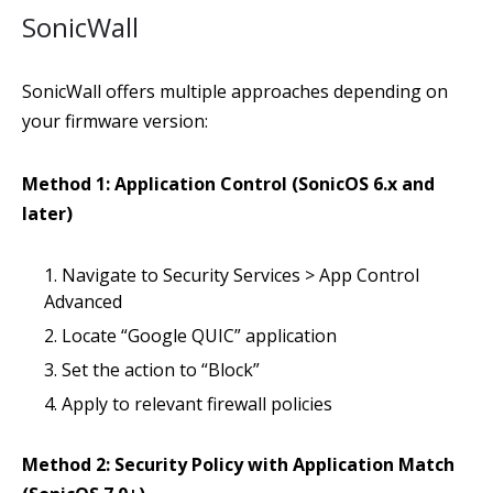
SonicWall
SonicWall offers multiple approaches depending on
your firmware version:
Method 1: Application Control (SonicOS 6.x and
later)
Navigate to Security Services > App Control
Advanced
Locate “Google QUIC” application
Set the action to “Block”
Apply to relevant firewall policies
Method 2: Security Policy with Application Match