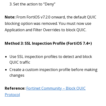
Set the action to “Deny”
Note:
From FortiOS v7.2.0 onward, the default QUIC
blocking option was removed. You must now use
Application and Filter Overrides to block QUIC.
Method 3: SSL Inspection Profile (FortiOS 7.4+)
Use SSL inspection profiles to detect and block
QUIC traffic
Create a custom inspection profile before making
changes
Reference:
Fortinet Community – Block QUIC
Protocol