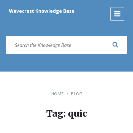
Skip
Skip
Skip
to
to
to
Wavecrest Knowledge Base
content
main
footer
navigation
SEARCH
HOME
BLOG
Tag: quic