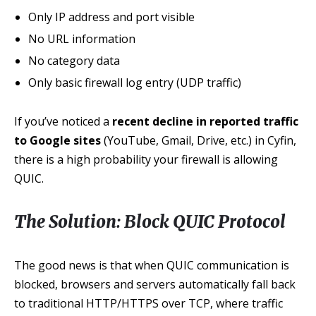
Only IP address and port visible
No URL information
No category data
Only basic firewall log entry (UDP traffic)
If you’ve noticed a
recent decline in reported traffic
to Google sites
(YouTube, Gmail, Drive, etc.) in Cyfin,
there is a high probability your firewall is allowing
QUIC.
The Solution: Block QUIC Protocol
The good news is that when QUIC communication is
blocked, browsers and servers automatically fall back
to traditional HTTP/HTTPS over TCP, where traffic