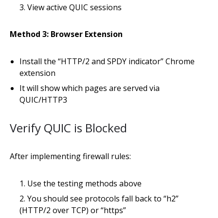
View active QUIC sessions
Method 3: Browser Extension
Install the “HTTP/2 and SPDY indicator” Chrome
extension
It will show which pages are served via
QUIC/HTTP3
Verify QUIC is Blocked
After implementing firewall rules:
Use the testing methods above
You should see protocols fall back to “h2”
(HTTP/2 over TCP) or “https”