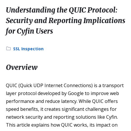
Understanding the QUIC Protocol:
Security and Reporting Implications
for Cyfin Users
Category:
SSL Inspection
Overview
QUIC (Quick UDP Internet Connections) is a transport
layer protocol developed by Google to improve web
performance and reduce latency. While QUIC offers
speed benefits, it creates significant challenges for
network security and reporting solutions like Cyfin.
This article explains how QUIC works, its impact on