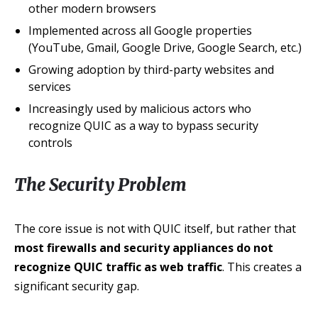
other modern browsers
Implemented across all Google properties
(YouTube, Gmail, Google Drive, Google Search, etc.)
Growing adoption by third-party websites and
services
Increasingly used by malicious actors who
recognize QUIC as a way to bypass security
controls
The Security Problem
The core issue is not with QUIC itself, but rather that
most firewalls and security appliances do not
recognize QUIC traffic as web traffic
. This creates a
significant security gap.