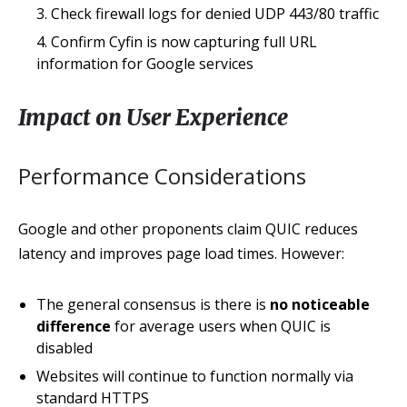
Check firewall logs for denied UDP 443/80 traffic
Confirm Cyfin is now capturing full URL
information for Google services
Impact on User Experience
Performance Considerations
Google and other proponents claim QUIC reduces
latency and improves page load times. However:
The general consensus is there is
no noticeable
difference
for average users when QUIC is
disabled
Websites will continue to function normally via
standard HTTPS