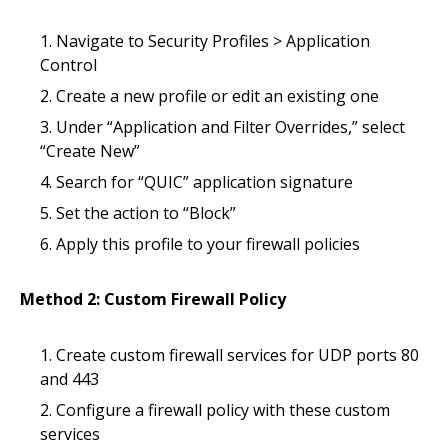
Navigate to Security Profiles > Application
Control
Create a new profile or edit an existing one
Under “Application and Filter Overrides,” select
“Create New”
Search for “QUIC” application signature
Set the action to “Block”
Apply this profile to your firewall policies
Method 2: Custom Firewall Policy
Create custom firewall services for UDP ports 80
and 443
Configure a firewall policy with these custom
services