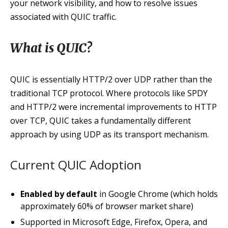
your network visibility, and how to resolve issues
associated with QUIC traffic.
What is QUIC?
QUIC is essentially HTTP/2 over UDP rather than the
traditional TCP protocol. Where protocols like SPDY
and HTTP/2 were incremental improvements to HTTP
over TCP, QUIC takes a fundamentally different
approach by using UDP as its transport mechanism.
Current QUIC Adoption
Enabled by default
in Google Chrome (which holds
approximately 60% of browser market share)
Supported in Microsoft Edge, Firefox, Opera, and