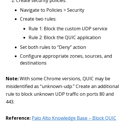
Create security policies:
Navigate to Policies > Security
Create two rules:
Rule 1: Block the custom UDP service
Rule 2: Block the QUIC application
Set both rules to “Deny” action
Configure appropriate zones, sources, and
destinations
Note:
With some Chrome versions, QUIC may be
misidentified as “unknown-udp.” Create an additional
rule to block unknown UDP traffic on ports 80 and
443.
Reference:
Palo Alto Knowledge Base – Block QUIC