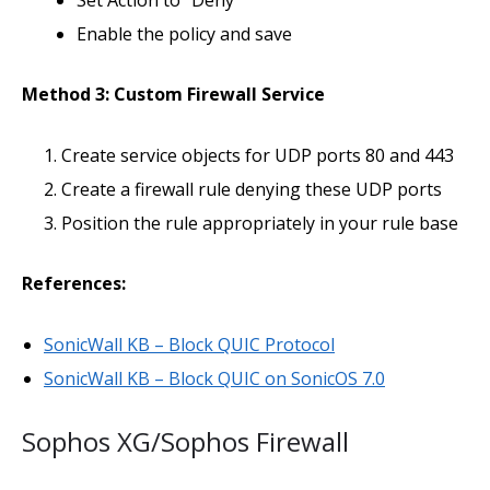
Set Action to “Deny”
Enable the policy and save
Method 3: Custom Firewall Service
Create service objects for UDP ports 80 and 443
Create a firewall rule denying these UDP ports
Position the rule appropriately in your rule base
References:
SonicWall KB – Block QUIC Protocol
SonicWall KB – Block QUIC on SonicOS 7.0
Sophos XG/Sophos Firewall