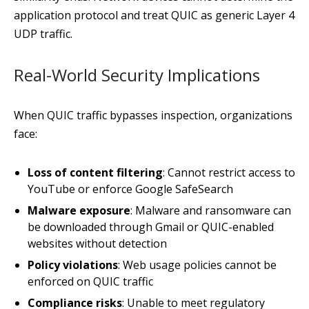
application protocol and treat QUIC as generic Layer 4
UDP traffic.
Real-World Security Implications
When QUIC traffic bypasses inspection, organizations
face:
Loss of content filtering
: Cannot restrict access to
YouTube or enforce Google SafeSearch
Malware exposure
: Malware and ransomware can
be downloaded through Gmail or QUIC-enabled
websites without detection
Policy violations
: Web usage policies cannot be
enforced on QUIC traffic
Compliance risks
: Unable to meet regulatory