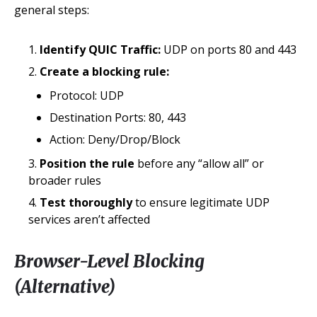
general steps:
Identify QUIC Traffic:
UDP on ports 80 and 443
Create a blocking rule:
Protocol: UDP
Destination Ports: 80, 443
Action: Deny/Drop/Block
Position the rule
before any “allow all” or
broader rules
Test thoroughly
to ensure legitimate UDP
services aren’t affected
Browser-Level Blocking
(Alternative)