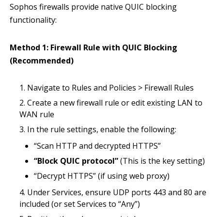
Sophos firewalls provide native QUIC blocking
functionality:
Method 1: Firewall Rule with QUIC Blocking
(Recommended)
Navigate to Rules and Policies > Firewall Rules
Create a new firewall rule or edit existing LAN to
WAN rule
In the rule settings, enable the following:
“Scan HTTP and decrypted HTTPS”
“Block QUIC protocol”
(This is the key setting)
“Decrypt HTTPS” (if using web proxy)
Under Services, ensure UDP ports 443 and 80 are
included (or set Services to “Any”)