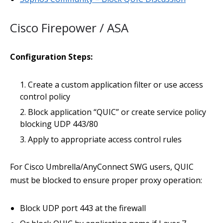
Cisco Firepower / ASA
Configuration Steps:
Create a custom application filter or use access
control policy
Block application “QUIC” or create service policy
blocking UDP 443/80
Apply to appropriate access control rules
For Cisco Umbrella/AnyConnect SWG users, QUIC
must be blocked to ensure proper proxy operation:
Block UDP port 443 at the firewall