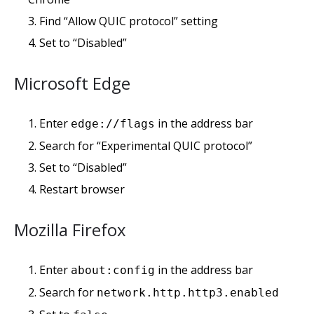
Find “Allow QUIC protocol” setting
Set to “Disabled”
Microsoft Edge
Enter
in the address bar
edge://flags
Search for “Experimental QUIC protocol”
Set to “Disabled”
Restart browser
Mozilla Firefox
Enter
in the address bar
about:config
Search for
network.http.http3.enabled