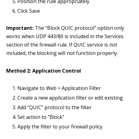
Position the rule appropriately
Click Save
Important:
The “Block QUIC protocol” option only
works when UDP 443/80 is included in the Services
section of the firewall rule. If QUIC service is not
included, the blocking will not function properly.
Method 2: Application Control
Navigate to Web > Application Filter
Create a new application filter or edit existing
Add “QUIC” protocol to the filter
Set action to “Block”
Apply the filter to your firewall policy