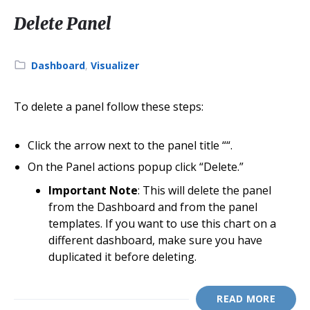
Delete Panel
Category:
Dashboard
,
Visualizer
To delete a panel follow these steps:
Click the arrow next to the panel title “
“.
On the Panel actions popup click “Delete.”
Important Note
: This will delete the panel
from the Dashboard and from the panel
templates. If you want to use this chart on a
different dashboard, make sure you have
duplicated it before deleting.
READ MORE