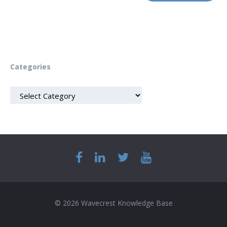
Categories
CATEGORIES
© 2026 Wavecrest Knowledge Base