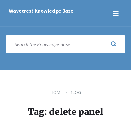
Skip
Skip
Skip
to
to
to
Wavecrest Knowledge Base
content
main
footer
navigation
SEARCH
HOME
BLOG
Tag: delete panel