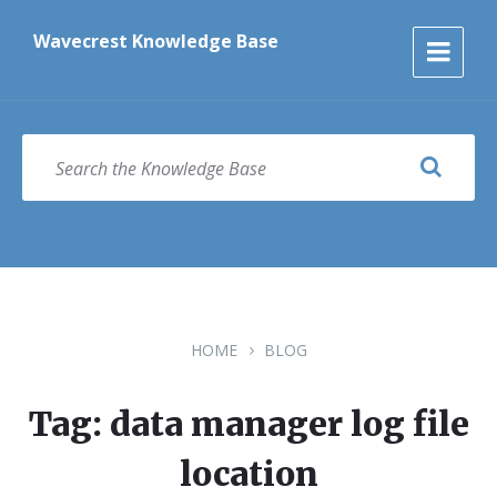
Skip
Skip
Skip
to
to
to
Wavecrest Knowledge Base
content
main
footer
navigation
SEARCH
HOME
BLOG
Tag: data manager log file
location