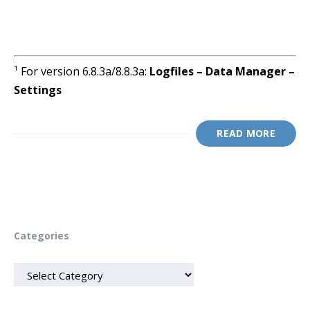
¹ For version 6.8.3a/8.8.3a:
Logfiles – Data Manager –
Settings
READ MORE
Categories
CATEGORIES