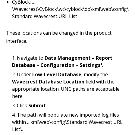
CyBlock: …
\Wavecrest\CyBlock\wc\cyblock\db\xml\web\config\
Standard Wavecrest URL List
These locations can be changed in the product
interface.
Navigate to
Data Management – Report
Database – Configuration – Settings¹
.
Under
Low-Level Database
, modify the
Wavecrest Database Location
field with the
appropriate location. UNC paths are acceptable
here.
Click
Submit
.
The path will populate new imported log files
within …xml\web\config\Standard Wavecrest URL
List\.