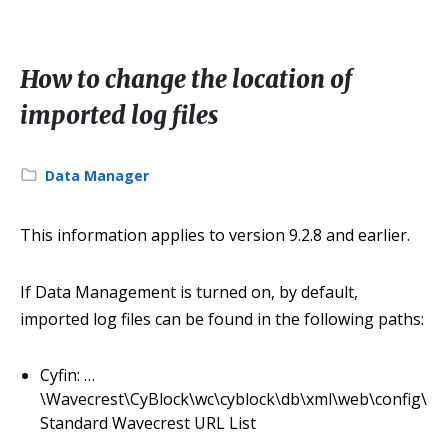
How to change the location of
imported log files
Category:
Data Manager
This information applies to version 9.2.8 and earlier.
If Data Management is turned on, by default,
imported log files can be found in the following paths:
Cyfin: …
\Wavecrest\CyBlock\wc\cyblock\db\xml\web\config\
Standard Wavecrest URL List