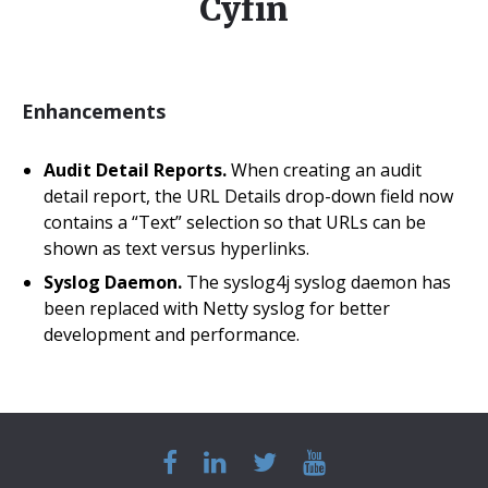
Cyfin
Enhancements
Audit Detail Reports.
When creating an audit
detail report, the URL Details drop-down field now
contains a “Text” selection so that URLs can be
shown as text versus hyperlinks.
Syslog Daemon.
The syslog4j syslog daemon has
been replaced with Netty syslog for better
development and performance.