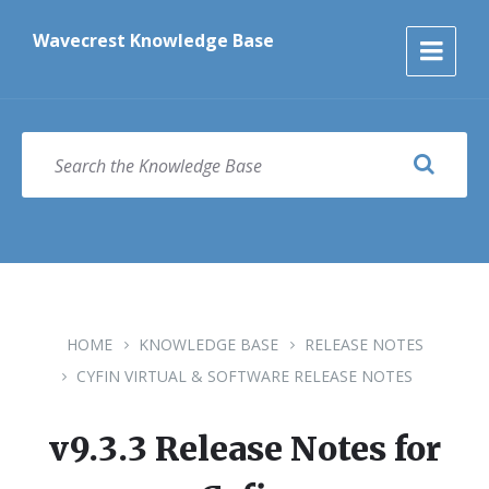
Skip
Skip
Skip
to
to
to
Wavecrest Knowledge Base
content
main
footer
navigation
SEARCH
HOME
KNOWLEDGE BASE
RELEASE NOTES
CYFIN VIRTUAL & SOFTWARE RELEASE NOTES
v9.3.3 Release Notes for