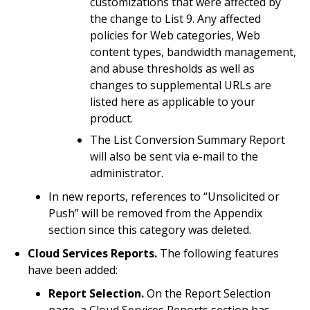
customizations that were affected by
the change to List 9. Any affected
policies for Web categories, Web
content types, bandwidth management,
and abuse thresholds as well as
changes to supplemental URLs are
listed here as applicable to your
product.
The List Conversion Summary Report
will also be sent via e-mail to the
administrator.
In new reports, references to “Unsolicited or
Push” will be removed from the Appendix
section since this category was deleted.
Cloud Services Reports.
The following features
have been added:
Report Selection.
On the Report Selection