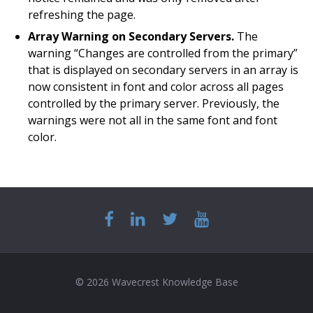
refreshing the page.
Array Warning on Secondary Servers.
The
warning “Changes are controlled from the primary”
that is displayed on secondary servers in an array is
now consistent in font and color across all pages
controlled by the primary server. Previously, the
warnings were not all in the same font and font
color.
© 2026 Wavecrest Knowledge Base