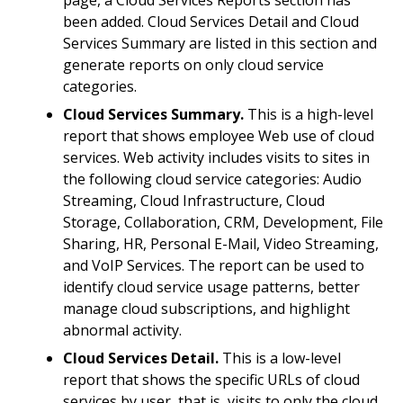
page, a Cloud Services Reports section has
been added. Cloud Services Detail and Cloud
Services Summary are listed in this section and
generate reports on only cloud service
categories.
Cloud Services Summary.
This is a high-level
report that shows employee Web use of cloud
services. Web activity includes visits to sites in
the following cloud service categories: Audio
Streaming, Cloud Infrastructure, Cloud
Storage, Collaboration, CRM, Development, File
Sharing, HR, Personal E-Mail, Video Streaming,
and VoIP Services. The report can be used to
identify cloud service usage patterns, better
manage cloud subscriptions, and highlight
abnormal activity.
Cloud Services Detail.
This is a low-level
report that shows the specific URLs of cloud
services by user, that is, visits to only the cloud