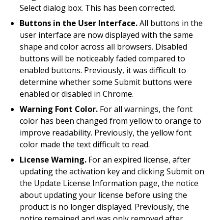
Select dialog box. This has been corrected.
Buttons in the User Interface.
All buttons in the
user interface are now displayed with the same
shape and color across all browsers. Disabled
buttons will be noticeably faded compared to
enabled buttons. Previously, it was difficult to
determine whether some Submit buttons were
enabled or disabled in Chrome.
Warning Font Color.
For all warnings, the font
color has been changed from yellow to orange to
improve readability. Previously, the yellow font
color made the text difficult to read.
License Warning.
For an expired license, after
updating the activation key and clicking Submit on
the Update License Information page, the notice
about updating your license before using the
product is no longer displayed. Previously, the
notice remained and was only removed after