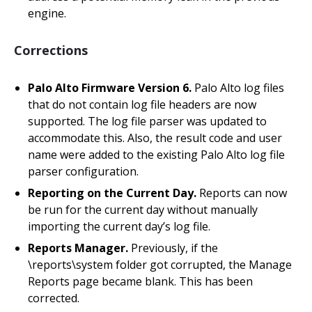
engine.
Corrections
Palo Alto Firmware Version 6.
Palo Alto log files
that do not contain log file headers are now
supported. The log file parser was updated to
accommodate this. Also, the result code and user
name were added to the existing Palo Alto log file
parser configuration.
Reporting on the Current Day.
Reports can now
be run for the current day without manually
importing the current day’s log file.
Reports Manager.
Previously, if the
\reports\system folder got corrupted, the Manage
Reports page became blank. This has been
corrected.