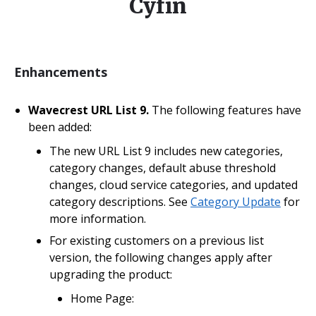
Cyfin
Enhancements
Wavecrest URL List 9.
The following features have
been added:
The new URL List 9 includes new categories,
category changes, default abuse threshold
changes, cloud service categories, and updated
category descriptions. See
Category Update
for
more information.
For existing customers on a previous list
version, the following changes apply after
upgrading the product:
Home Page: