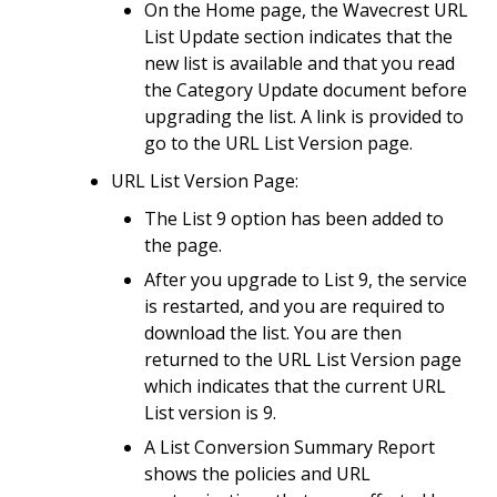
On the Home page, the Wavecrest URL
List Update section indicates that the
new list is available and that you read
the Category Update document before
upgrading the list. A link is provided to
go to the URL List Version page.
URL List Version Page:
The List 9 option has been added to
the page.
After you upgrade to List 9, the service
is restarted, and you are required to
download the list. You are then
returned to the URL List Version page
which indicates that the current URL
List version is 9.
A List Conversion Summary Report
shows the policies and URL