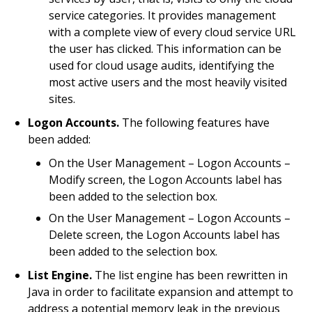
service categories. It provides management
with a complete view of every cloud service URL
the user has clicked. This information can be
used for cloud usage audits, identifying the
most active users and the most heavily visited
sites.
Logon Accounts.
The following features have
been added:
On the User Management – Logon Accounts –
Modify screen, the Logon Accounts label has
been added to the selection box.
On the User Management – Logon Accounts –
Delete screen, the Logon Accounts label has
been added to the selection box.
List Engine.
The list engine has been rewritten in
Java in order to facilitate expansion and attempt to
address a potential memory leak in the previous