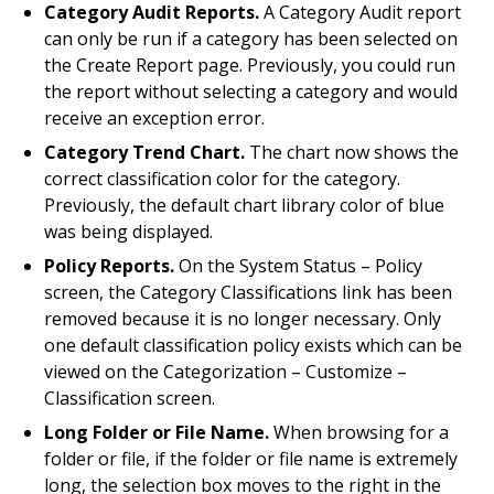
Category Audit Reports.
A Category Audit report
can only be run if a category has been selected on
the Create Report page. Previously, you could run
the report without selecting a category and would
receive an exception error.
Category Trend Chart.
The chart now shows the
correct classification color for the category.
Previously, the default chart library color of blue
was being displayed.
Policy Reports.
On the System Status – Policy
screen, the Category Classifications link has been
removed because it is no longer necessary. Only
one default classification policy exists which can be
viewed on the Categorization – Customize –
Classification screen.
Long Folder or File Name.
When browsing for a
folder or file, if the folder or file name is extremely
long, the selection box moves to the right in the