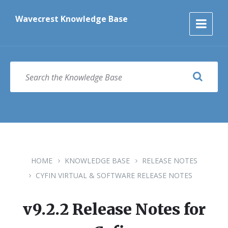
Skip
Skip
Skip
to
to
to
Wavecrest Knowledge Base
content
main
footer
navigation
SEARCH
HOME
KNOWLEDGE BASE
RELEASE NOTES
CYFIN VIRTUAL & SOFTWARE RELEASE NOTES
v9.2.2 Release Notes for