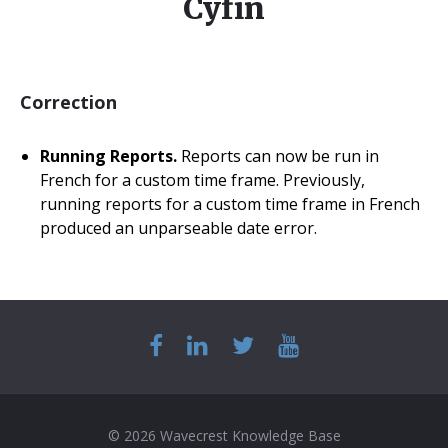
Cyfin
Correction
Running Reports.
Reports can now be run in
French for a custom time frame. Previously,
running reports for a custom time frame in French
produced an unparseable date error.
© 2026 Wavecrest Knowledge Base