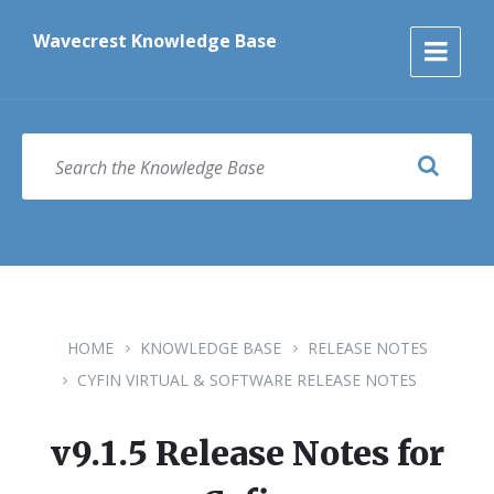
Skip
Skip
Skip
to
to
to
Wavecrest Knowledge Base
content
main
footer
navigation
SEARCH
HOME
KNOWLEDGE BASE
RELEASE NOTES
CYFIN VIRTUAL & SOFTWARE RELEASE NOTES
v9.1.5 Release Notes for