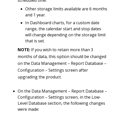
scheduled time.
Other storage limits available are 6 months
and 1 year.
In Dashboard charts, for a custom date
range, the calendar start and stop dates
will change depending on the storage limit
that is set.
NOTE:
If you wish to retain more than 3
months of data, this option should be changed
on the Data Management – Report Database –
Configuration – Settings screen after
upgrading the product.
On the Data Management – Report Database –
Configuration – Settings screen, in the Low-
Level Database section, the following changes
were made: