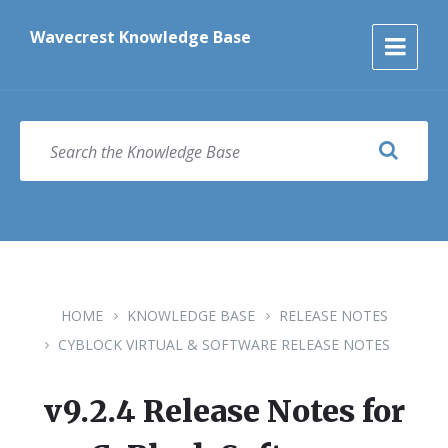
Skip
Skip
Skip
to
to
to
Wavecrest Knowledge Base
content
main
footer
navigation
SEARCH
HOME
KNOWLEDGE BASE
RELEASE NOTES
CYBLOCK VIRTUAL & SOFTWARE RELEASE NOTES
v9.2.4 Release Notes for