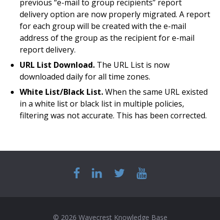
previous “e-mail to group recipients” report
delivery option are now properly migrated. A report
for each group will be created with the e-mail
address of the group as the recipient for e-mail
report delivery.
URL List Download.
The URL List is now
downloaded daily for all time zones.
White List/Black List.
When the same URL existed
in a white list or black list in multiple policies,
filtering was not accurate. This has been corrected.
© 2026 Wavecrest Knowledge Base