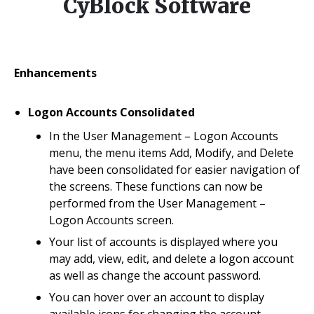
CyBlock Software
Enhancements
Logon Accounts Consolidated
In the User Management – Logon Accounts
menu, the menu items Add, Modify, and Delete
have been consolidated for easier navigation of
the screens. These functions can now be
performed from the User Management –
Logon Accounts screen.
Your list of accounts is displayed where you
may add, view, edit, and delete a logon account
as well as change the account password.
You can hover over an account to display