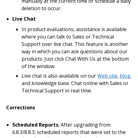
manually at the current time or schedule a daily
deletion to occur.
Live Chat
In product evaluations, assistance is available
where you can talk to Sales or Technical
Support over live chat. This feature is another
way in which you can ask questions about our
products. Just click Chat With Us at the bottom
of the window.
Live chat is also available on our
Web site
,
blog
,
and knowledge base. Chat online with Sales or
Technical Support in real time.
Corrections
Scheduled Reports.
After upgrading from
6.8.3/8.8.3, scheduled reports that were set to the