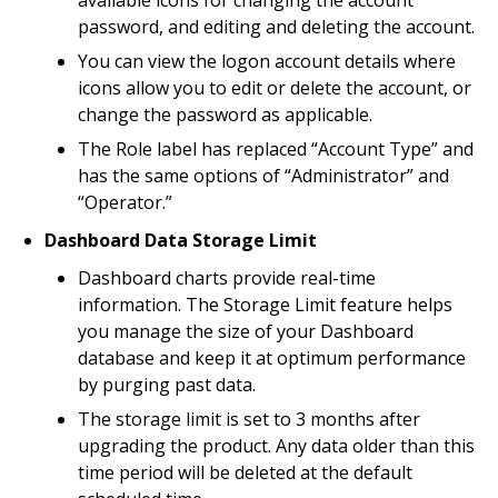
available icons for changing the account
password, and editing and deleting the account.
You can view the logon account details where
icons allow you to edit or delete the account, or
change the password as applicable.
The Role label has replaced “Account Type” and
has the same options of “Administrator” and
“Operator.”
Dashboard Data Storage Limit
Dashboard charts provide real-time
information. The Storage Limit feature helps
you manage the size of your Dashboard
database and keep it at optimum performance
by purging past data.
The storage limit is set to 3 months after
upgrading the product. Any data older than this
time period will be deleted at the default