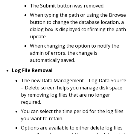
The Submit button was removed.
When typing the path or using the Browse
button to change the database location, a
dialog box is displayed confirming the path
update.
When changing the option to notify the
admin of errors, the change is
automatically saved.
Log File Removal
The new Data Management – Log Data Source
– Delete screen helps you manage disk space
by removing log files that are no longer
required.
You can select the time period for the log files
you want to retain.
Options are available to either delete log files