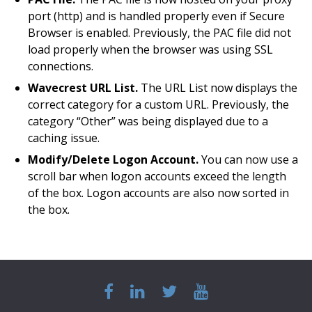
port (http) and is handled properly even if Secure
Browser is enabled. Previously, the PAC file did not
load properly when the browser was using SSL
connections.
Wavecrest URL List.
The URL List now displays the
correct category for a custom URL. Previously, the
category “Other” was being displayed due to a
caching issue.
Modify/Delete Logon Account.
You can now use a
scroll bar when logon accounts exceed the length
of the box. Logon accounts are also now sorted in
the box.