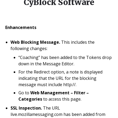
CyBlock Software
Enhancements
Web Blocking Message.
This includes the
following changes:
“Coaching” has been added to the Tokens drop
down in the Message Editor.
For the Redirect option, a note is displayed
indicating that the URL for the blocking
message must include http://.
Go to
Web Management – Filter –
Categories
to access this page.
SSL Inspection.
The URL
live.mozillamessaging.com has been added from