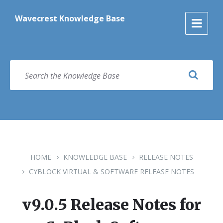
Skip
Skip
Skip
to
to
to
Wavecrest Knowledge Base
content
main
footer
navigation
SEARCH
HOME
KNOWLEDGE BASE
RELEASE NOTES
CYBLOCK VIRTUAL & SOFTWARE RELEASE NOTES
v9.0.5 Release Notes for