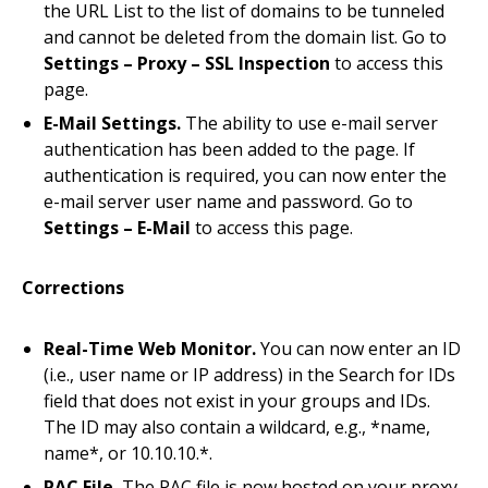
the URL List to the list of domains to be tunneled
and cannot be deleted from the domain list. Go to
Settings – Proxy – SSL Inspection
to access this
page.
E-Mail Settings.
The ability to use e-mail server
authentication has been added to the page. If
authentication is required, you can now enter the
e-mail server user name and password. Go to
Settings – E-Mail
to access this page.
Corrections
Real-Time Web Monitor.
You can now enter an ID
(i.e., user name or IP address) in the Search for IDs
field that does not exist in your groups and IDs.
The ID may also contain a wildcard, e.g., *name,
name*, or 10.10.10.*.
PAC File.
The PAC file is now hosted on your proxy