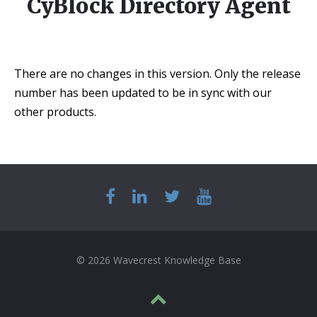
CyBlock Directory Agent
There are no changes in this version. Only the release
number has been updated to be in sync with our
other products.
© 2026 Wavecrest Knowledge Base