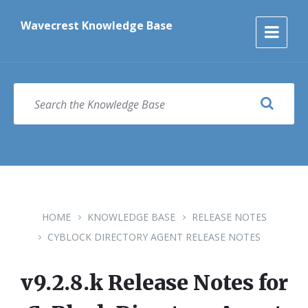
Skip
Skip
Skip
to
to
to
Wavecrest Knowledge Base
content
main
footer
navigation
SEARCH
HOME
KNOWLEDGE BASE
RELEASE NOTES
CYBLOCK DIRECTORY AGENT RELEASE NOTES
v9.2.8.k Release Notes for