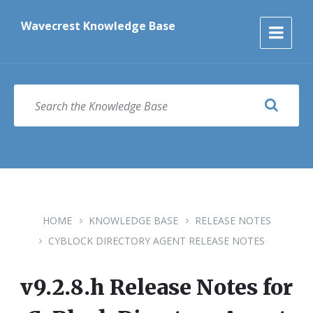
Skip
Skip
Skip
to
to
to
Wavecrest Knowledge Base
content
main
footer
navigation
SEARCH
HOME
KNOWLEDGE BASE
RELEASE NOTES
CYBLOCK DIRECTORY AGENT RELEASE NOTES
v9.2.8.h Release Notes for