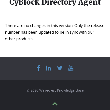
CyBlock Directory Agent
There are no changes in this version. Only the release
number has been updated to be in sync with our
other products.
© 2026 Wavecrest Knowledge Base