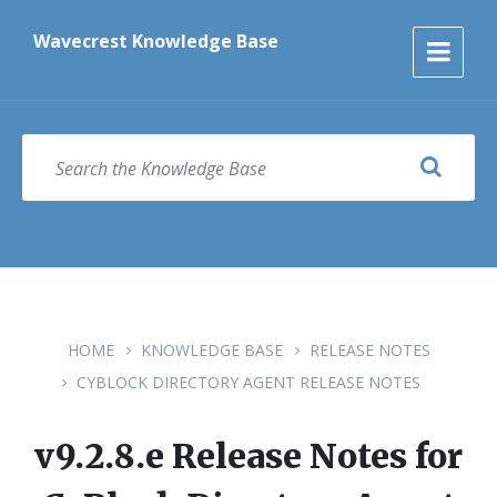
Skip
Skip
Skip
to
to
to
Wavecrest Knowledge Base
content
main
footer
navigation
SEARCH
HOME
KNOWLEDGE BASE
RELEASE NOTES
CYBLOCK DIRECTORY AGENT RELEASE NOTES
v9.2.8.e Release Notes for