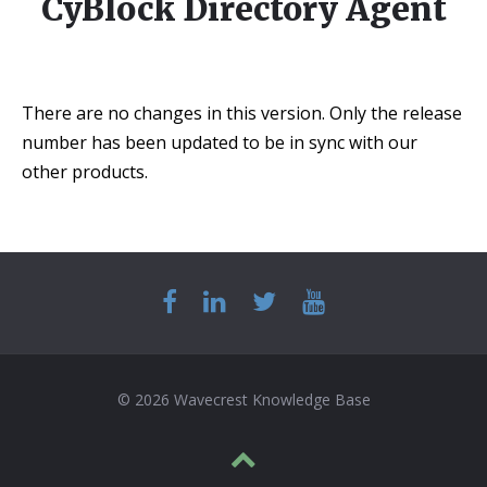
CyBlock Directory Agent
There are no changes in this version. Only the release
number has been updated to be in sync with our
other products.
© 2026 Wavecrest Knowledge Base