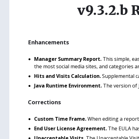
v9.3.2.b 
Enhancements
Manager Summary Report.
This simple, ea
the most social media sites, and categories 
Hits and Visits Calculation.
Supplemental cat
Java Runtime Environment.
The version of 
Corrections
Custom Time Frame.
When editing a report,
End User License Agreement.
The EULA has 
Unacceptable Visits.
The Unacceptable Visit