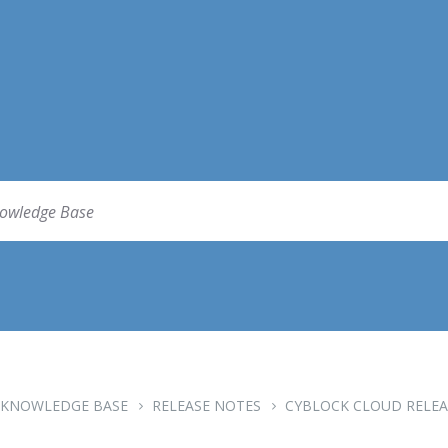
KNOWLEDGE BASE
RELEASE NOTES
CYBLOCK CLOUD RELEA