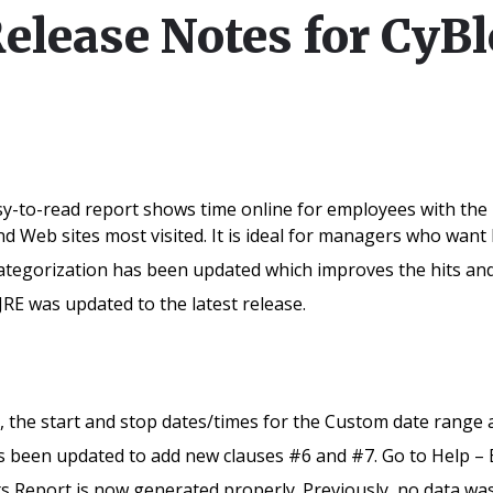
Release Notes for CyB
sy-to-read report shows time online for employees with the 
and Web sites most visited. It is ideal for managers who wan
egorization has been updated which improves the hits and v
JRE was updated to the latest release.
 the start and stop dates/times for the Custom date range a
been updated to add new clauses #6 and #7. Go to Help – E
s Report is now generated properly. Previously, no data was