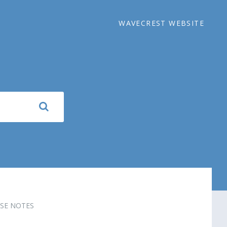
WAVECREST WEBSITE
SE NOTES