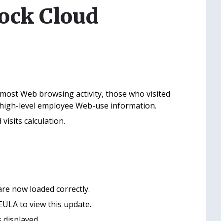
lock Cloud
most Web browsing activity, those who visited
t high-level employee Web-use information.
isits calculation.
re now loaded correctly.
ULA to view this update.
 displayed.