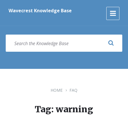
Skip
Skip
Skip
to
to
to
Wavecrest Knowledge Base
content
main
footer
navigation
SEARCH
HOME
FAQ
Tag: warning