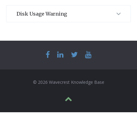
Disk Usage Warning
© 2026 Wavecrest Knowledge Base