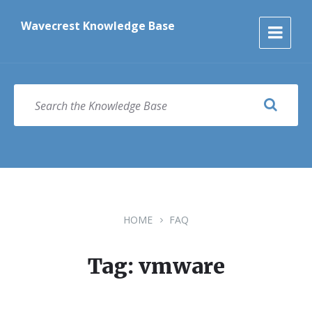
Skip
Skip
Skip
to
to
to
Wavecrest Knowledge Base
content
main
footer
navigation
SEARCH
HOME
FAQ
Tag: vmware