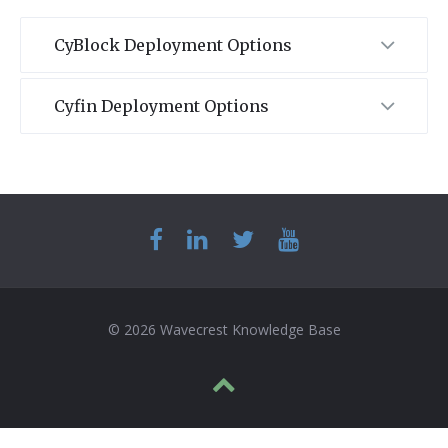
CyBlock Deployment Options
Cyfin Deployment Options
© 2026 Wavecrest Knowledge Base