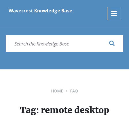
Skip
Skip
Skip
to
to
to
Wavecrest Knowledge Base
content
main
footer
navigation
SEARCH
HOME
FAQ
Tag: remote desktop