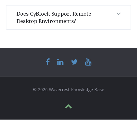
Does CyBlock Support Remote
Desktop Environments?
© 2026 Wavecrest Knowledge Base