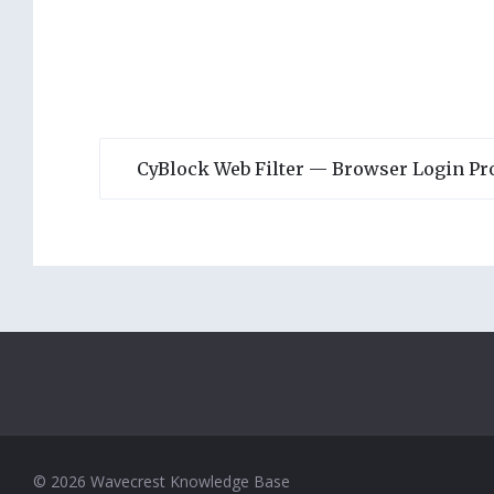
CyBlock Web Filter — Browser Login P
© 2026 Wavecrest Knowledge Base