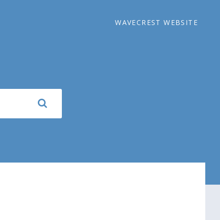
WAVECREST WEBSITE