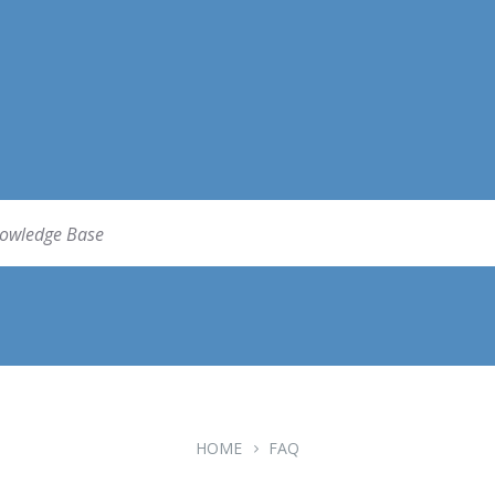
HOME
FAQ