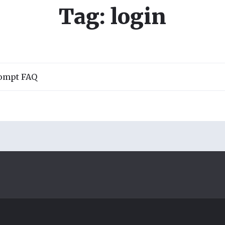
Tag: login
rompt FAQ